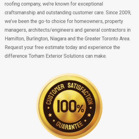
roofing company, we’re known for exceptional
craftsmanship and outstanding customer care. Since 2009,
we’ve been the go-to choice for homeowners, property
managers, architects/engineers and general contractors in
Hamilton, Burlington, Niagara and the Greater Toronto Area.
Request your free estimate today and experience the
difference Torham Exterior Solutions can make.