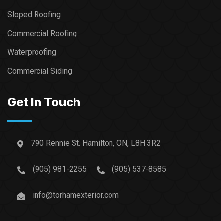
Sloped Roofing
Commercial Roofing
Waterproofing
Commercial Siding
Get In Touch
790 Rennie St. Hamilton, ON, L8H 3R2
(905) 981-2255
(905) 537-8585
info@torhamexterior.com