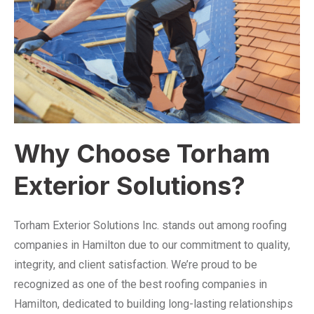
Why Choose Torham
Exterior Solutions?
Torham Exterior Solutions Inc. stands out among roofing
companies in Hamilton due to our commitment to quality,
integrity, and client satisfaction. We’re proud to be
recognized as one of the best roofing companies in
Hamilton, dedicated to building long-lasting relationships