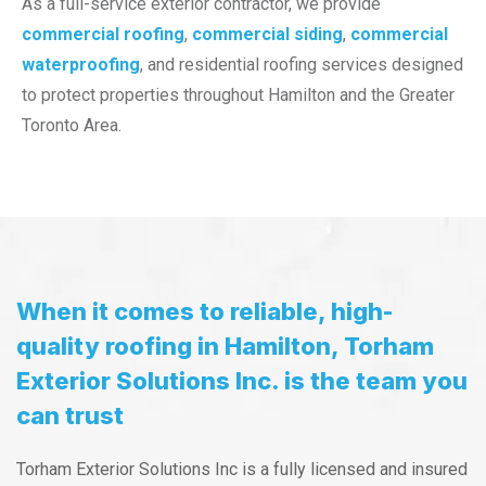
As a full-service exterior contractor, we provide
commercial roofing
,
commercial siding
,
commercial
waterproofing
, and residential roofing services designed
to protect properties throughout Hamilton and the Greater
Toronto Area.
When it comes to reliable, high-
quality roofing in Hamilton, Torham
Exterior Solutions Inc. is the team you
can trust
Torham Exterior Solutions Inc is a fully licensed and insured