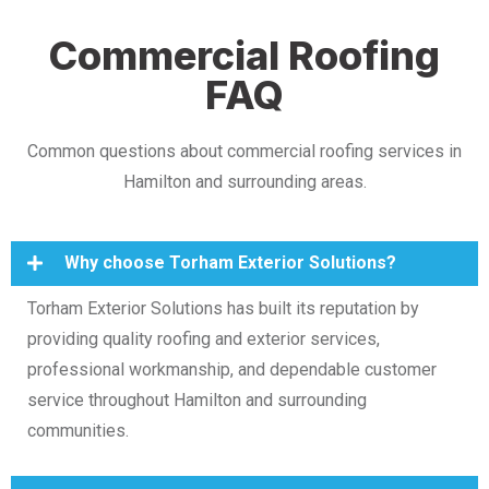
Commercial Roofing
FAQ
Common questions about commercial roofing services in
Hamilton and surrounding areas.
Why choose Torham Exterior Solutions?
Torham Exterior Solutions has built its reputation by
providing quality roofing and exterior services,
professional workmanship, and dependable customer
service throughout Hamilton and surrounding
communities.