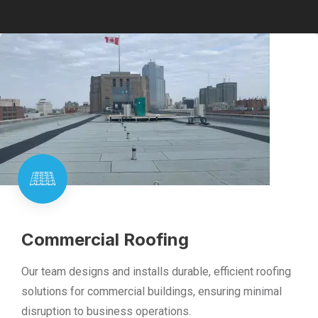
Commercial Roofing
Our team designs and installs durable, efficient roofing
solutions for commercial buildings, ensuring minimal
disruption to business operations.