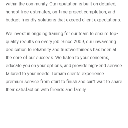
within the community. Our reputation is built on detailed,
honest free estimates, on-time project completion, and
budget-friendly solutions that exceed client expectations.
We invest in ongoing training for our team to ensure top-
quality results on every job. Since 2009, our unwavering
dedication to reliability and trustworthiness has been at
the core of our success. We listen to your concerns,
educate you on your options, and provide high-end service
tailored to your needs. Torham clients experience
premium service from start to finish and can’t wait to share
their satisfaction with friends and family.