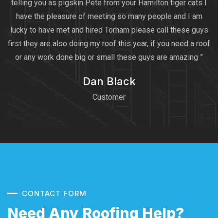
telling you as pigskin Pete from your Hamilton tiger cats I
have the pleasure of meeting so many people and I am
lucky to have met and hired Torham please call these guys
first they are also doing my roof this year, if you need a roof
or any work done big or small these guys are amazing ”
Dan Black
Customer
CONTACT FORM
Need Any Roofing Help?