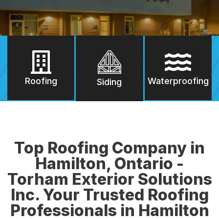
Roofing
Waterproofing
Siding
Top Roofing Company in
Hamilton, Ontario -
Torham Exterior Solutions
Inc. Your Trusted Roofing
Professionals in Hamilton