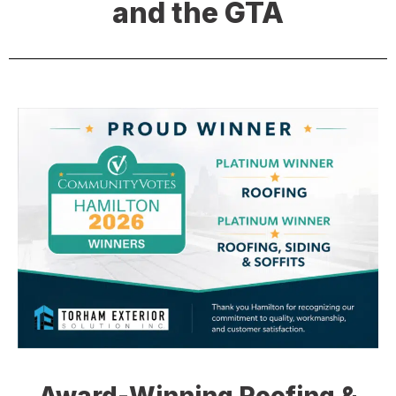
and the GTA
Award-Winning Roofing &