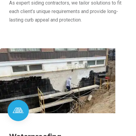
As expert siding contractors, we tailor solutions to fit
each client’s unique requirements and provide long-
lasting curb appeal and protection.