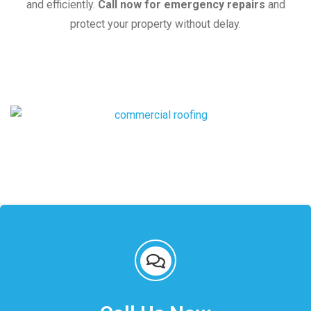
and efficiently.
Call now for emergency repairs
and
protect your property without delay.