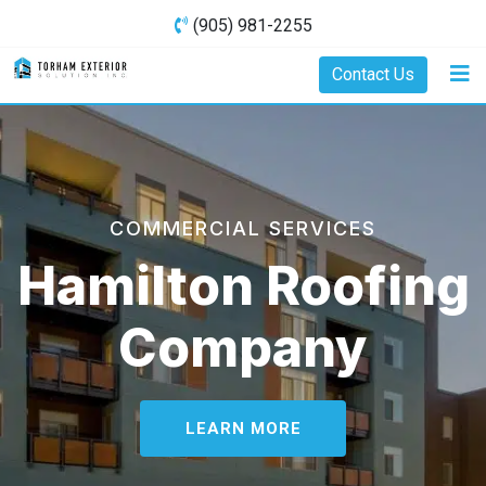
(905) 981-2255
Contact Us
COMMERCIAL SERVICES
Hamilton Roofing
Company
LEARN MORE