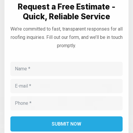
Request a Free Estimate -
Quick, Reliable Service
We’re committed to fast, transparent responses for all
roofing inquiries. Fill out our form, and we’ll be in touch
promptly.