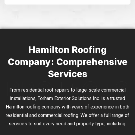
Alternative:
Hamilton Roofing
Company: Comprehensive
Services
From residential roof repairs to large-scale commercial
installations, Torham Exterior Solutions Inc. is a trusted
Hamilton roofing company with years of experience in both
residential and commercial roofing. We offer a full range of
services to suit every need and property type, including: