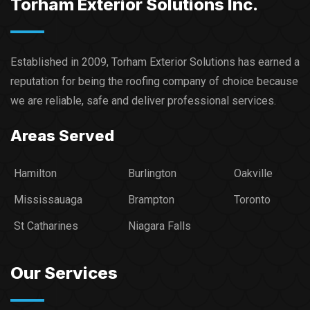
Torham Exterior Solutions Inc.
Established in 2009, Torham Exterior Solutions has earned a
reputation for being the roofing company of choice because
we are reliable, safe and deliver professional services.​
Areas Served
Hamilton
Burlington
Oakville
Mississauaga
Brampton
Toronto
St Catharines
Niagara Falls
Our Services