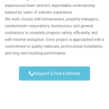
experienced team delivers dependable workmanship
backed by years of industry experience.
We work closely with homeowners, property managers,
condominium corporations, businesses, and general
contractors to complete projects safely, efficiently, and
with minimal disruption. Every project is approached with a
commitment to quality materials, professional installation,
and long-term building performance.
Request a Free Estimate