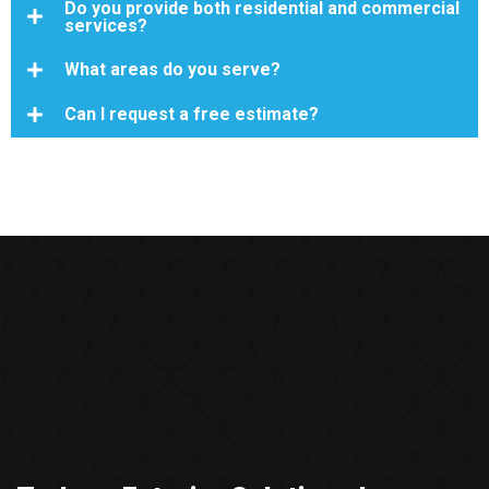
Do you provide both residential and commercial
services?
What areas do you serve?
Can I request a free estimate?