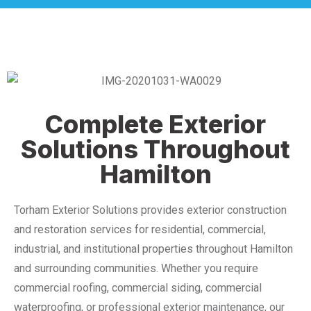
Complete Exterior
Solutions Throughout
Hamilton
Torham Exterior Solutions provides exterior construction
and restoration services for residential, commercial,
industrial, and institutional properties throughout Hamilton
and surrounding communities. Whether you require
commercial roofing, commercial siding, commercial
waterproofing, or professional exterior maintenance, our