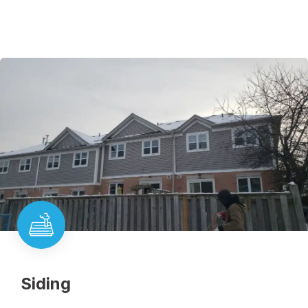
Siding