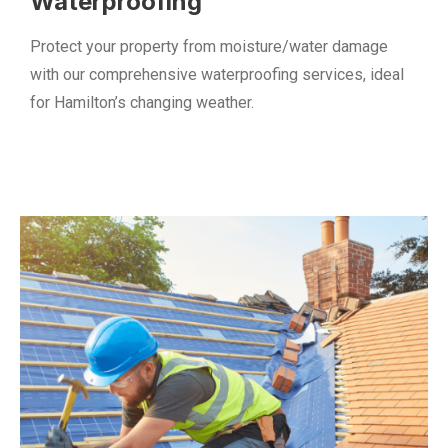
Waterproofing
Protect your property from moisture/water damage
with our comprehensive waterproofing services, ideal
for Hamilton’s changing weather.