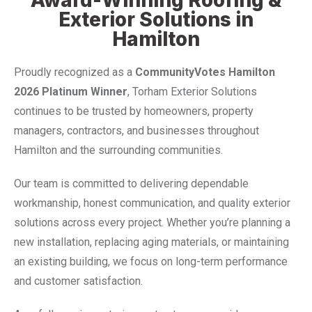
Exterior Solutions in
Hamilton
Proudly recognized as a
CommunityVotes Hamilton
2026 Platinum Winner
, Torham Exterior Solutions
continues to be trusted by homeowners, property
managers, contractors, and businesses throughout
Hamilton and the surrounding communities.
Our team is committed to delivering dependable
workmanship, honest communication, and quality exterior
solutions across every project. Whether you’re planning a
new installation, replacing aging materials, or maintaining
an existing building, we focus on long-term performance
and customer satisfaction.