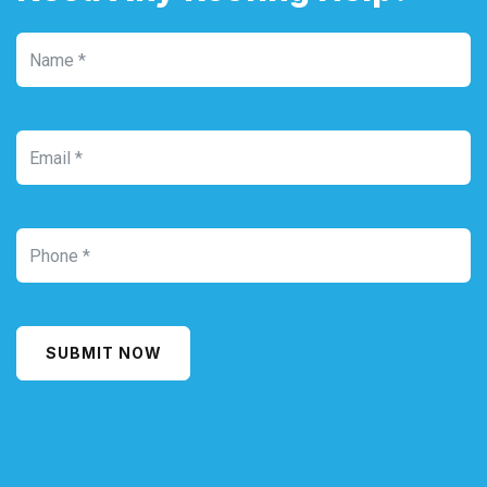
SUBMIT NOW
Alternative: