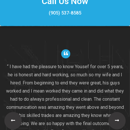
Call Us Now
(905) 537-8585
“ I have had the pleasure to know Yousef for over 5 years,
he is honest and hard working, so much so my wife and I
hired. From beginning to end they were great, his guys
worked and I mean worked they came in and did what they
had to do always professional and clean. The constant
communication was amazing they went above and beyond
all of his skilled trades are amazing they know what they
are doing. We are so happy with the final outcome I am