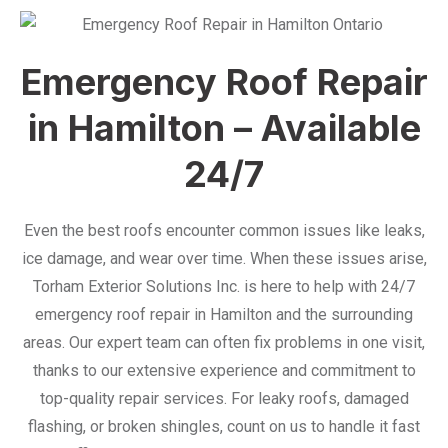
Emergency Roof Repair
in Hamilton – Available
24/7
Even the best roofs encounter common issues like leaks,
ice damage, and wear over time. When these issues arise,
Torham Exterior Solutions Inc. is here to help with 24/7
emergency roof repair in Hamilton and the surrounding
areas. Our expert team can often fix problems in one visit,
thanks to our extensive experience and commitment to
top-quality repair services. For leaky roofs, damaged
flashing, or broken shingles, count on us to handle it fast