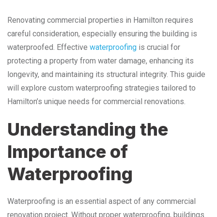
Renovating commercial properties in Hamilton requires
careful consideration, especially ensuring the building is
waterproofed. Effective
waterproofing
is crucial for
protecting a property from water damage, enhancing its
longevity, and maintaining its structural integrity. This guide
will explore custom waterproofing strategies tailored to
Hamilton’s unique needs for commercial renovations.
Understanding the
Importance of
Waterproofing
Waterproofing is an essential aspect of any commercial
renovation project. Without proper waterproofing, buildings