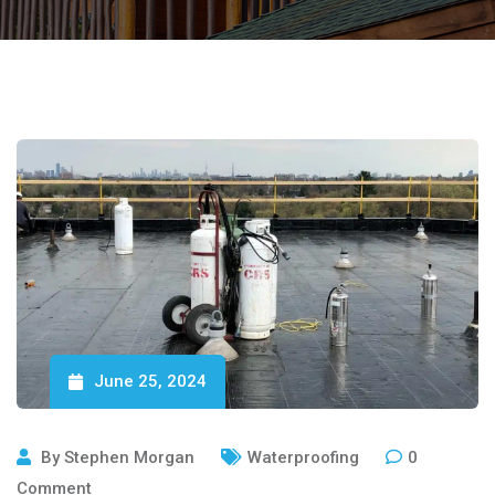
June 25, 2024
By
Stephen Morgan
Waterproofing
0
Comment