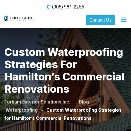
Skip
(905) 981-2255
to
content
Contact Us
Custom Waterproofing
Strategies For
Hamilton’s Commercial
Renovations
Torham Exterior Solutions Inc.
-
Blog
-
Waterproofing
-
Custom Waterproofing Strategies
for Hamilton’s Commercial Renovations