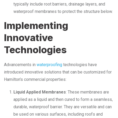
typically include root barriers, drainage layers, and
waterproof membranes to protect the structure below.
Implementing
Innovative
Technologies
Advancements in
waterproofing
technologies have
introduced innovative solutions that can be customized for
Hamilton’s commercial properties:
Liquid Applied Membranes
: These membranes are
applied as a liquid and then cured to form a seamless,
durable, waterproof barrier. They are versatile and can
be used on various surfaces, including roofs and