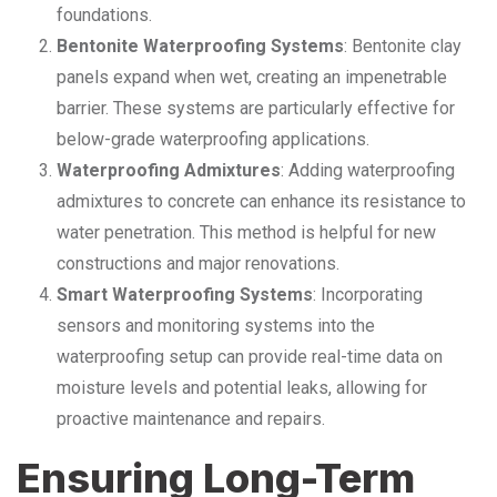
foundations.
Bentonite Waterproofing Systems
: Bentonite clay
panels expand when wet, creating an impenetrable
barrier. These systems are particularly effective for
below-grade waterproofing applications.
Waterproofing Admixtures
: Adding waterproofing
admixtures to concrete can enhance its resistance to
water penetration. This method is helpful for new
constructions and major renovations.
Smart Waterproofing Systems
: Incorporating
sensors and monitoring systems into the
waterproofing setup can provide real-time data on
moisture levels and potential leaks, allowing for
proactive maintenance and repairs.
Ensuring Long-Term