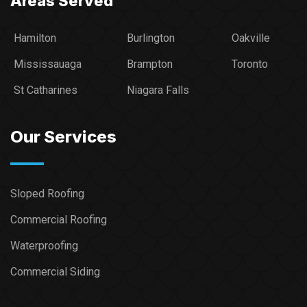
Areas Served
Hamilton
Burlington
Oakville
Mississauaga
Brampton
Toronto
St Catharines
Niagara Falls
Our Services
Sloped Roofing
Commercial Roofing
Waterproofing
Commercial Siding