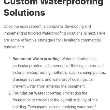
Custom Waterproofing
Solutions
Once the assessment is complete, developing and
implementing tailored waterproofing solutions is next. Here
are some effective strategies for Hamilton’s commercial
renovations:
Basement Waterproofing
: Water infiltration is a
particular problem in basements. Utilizing interior and
exterior waterproofing methods, such as sump pumps,
drainage systems, and waterproof coatings, can
prevent water from entering the basement.
Foundation Waterproofing
: Protecting the
foundation is critical for the overall stability of the
building. Techniques include applying waterproof