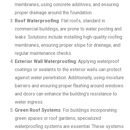
membranes, using concrete additives, and ensuring
proper drainage around the foundation.
Roof Waterproofing
: Flat roofs, standard in
commercial buildings, are prone to water pooling and
leaks. Solutions include installing high-quality roofing
membranes, ensuring proper slope for drainage, and
regular maintenance checks.
Exterior Wall Waterproofing
: Applying waterproof
coatings or sealants to the exterior walls can protect
against water penetration. Additionally, using moisture
barriers and ensuring proper flashing around windows
and doors can enhance the building’s resistance to
water ingress.
Green Roof Systems
: For buildings incorporating
green spaces or roof gardens, specialized
waterproofing systems are essential. These systems