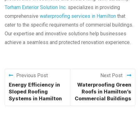
Torham Exterior Solution Inc.
specializes in providing
comprehensive
waterproofing services in Hamilton
that
cater to the specific requirements of commercial buildings.
Our expertise and innovative solutions help businesses
achieve a seamless and protected renovation experience.
Previous Post
Next Post
Energy Efficiency in
Waterproofing Green
Sloped Roofing
Roofs in Hamilton’s
Systems in Hamilton
Commercial Buildings