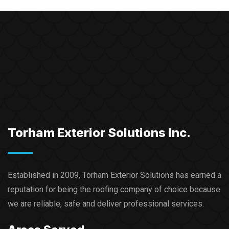
Torham Exterior Solutions Inc.
Established in 2009, Torham Exterior Solutions has earned a
reputation for being the roofing company of choice because
we are reliable, safe and deliver professional services.​