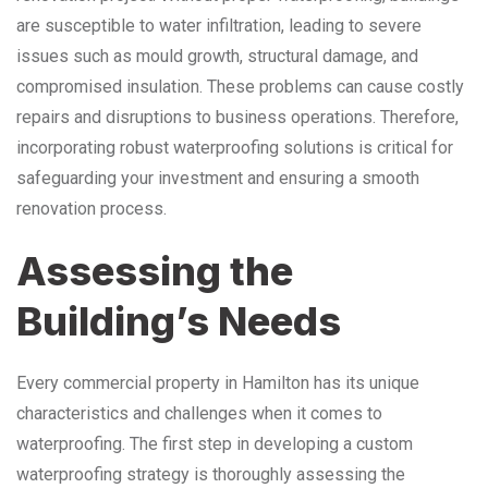
are susceptible to water infiltration, leading to severe
issues such as mould growth, structural damage, and
compromised insulation. These problems can cause costly
repairs and disruptions to business operations. Therefore,
incorporating robust waterproofing solutions is critical for
safeguarding your investment and ensuring a smooth
renovation process.
Assessing the
Building’s Needs
Every commercial property in Hamilton has its unique
characteristics and challenges when it comes to
waterproofing. The first step in developing a custom
waterproofing strategy is thoroughly assessing the