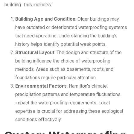
building. This includes:
Building Age and Condition
: Older buildings may
have outdated or deteriorated waterproofing systems
that need upgrading. Understanding the building’s
history helps identify potential weak points.
Structural Layout
: The design and structure of the
building influence the choice of waterproofing
methods. Areas such as basements, roofs, and
foundations require particular attention.
Environmental Factors
: Hamilton’s climate,
precipitation patterns and temperature fluctuations
impact the waterproofing requirements. Local
expertise is crucial for addressing these ecological
conditions effectively.