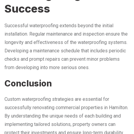
Success
Successful waterproofing extends beyond the initial
installation. Regular maintenance and inspection ensure the
longevity and effectiveness of the waterproofing systems.
Developing a maintenance schedule that includes periodic
checks and prompt repairs can prevent minor problems
from developing into more serious ones.
Conclusion
Custom waterproofing strategies are essential for
successfully renovating commercial properties in Hamilton.
By understanding the unique needs of each building and
implementing tailored solutions, property owners can
protect their investments and ensure long-term durability.