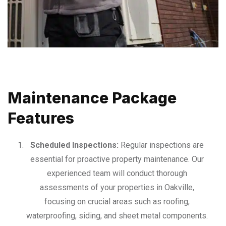
Maintenance Package
Features
Scheduled Inspections:
Regular inspections are
essential for proactive property maintenance. Our
experienced team will conduct thorough
assessments of your properties in Oakville,
focusing on crucial areas such as roofing,
waterproofing, siding, and sheet metal components.