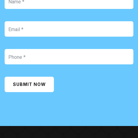
SUBMIT NOW
Alternative: