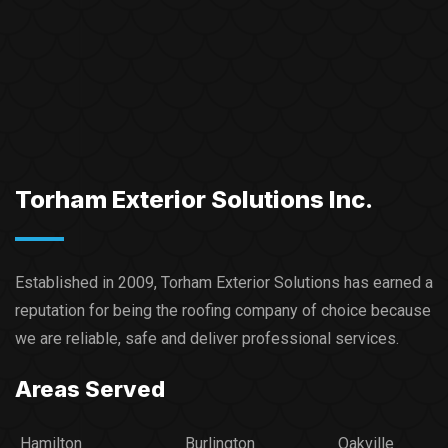
Torham Exterior Solutions Inc.
Established in 2009, Torham Exterior Solutions has earned a
reputation for being the roofing company of choice because
we are reliable, safe and deliver professional services.​
Areas Served
Hamilton
Burlington
Oakville