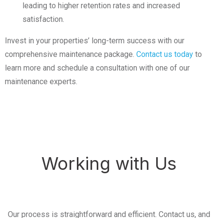
leading to higher retention rates and increased
satisfaction.
Invest in your properties’ long-term success with our
comprehensive maintenance package.
Contact us today
to
learn more and schedule a consultation with one of our
maintenance experts.
Working with Us
Our process is straightforward and efficient. Contact us, and