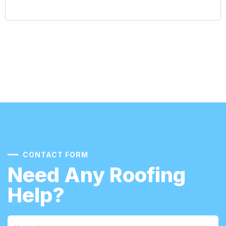
CONTACT FORM
Need Any Roofing
Help?