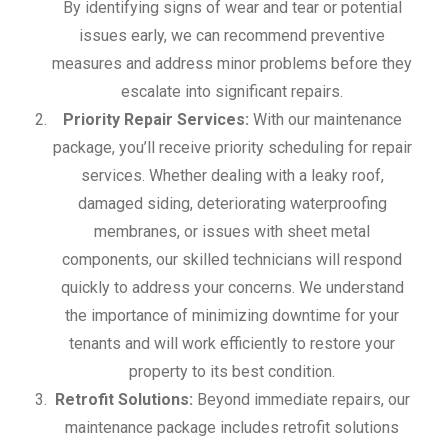
By identifying signs of wear and tear or potential
issues early, we can recommend preventive
measures and address minor problems before they
escalate into significant repairs.
Priority Repair Services:
With our maintenance
package, you’ll receive priority scheduling for repair
services. Whether dealing with a leaky roof,
damaged siding, deteriorating waterproofing
membranes, or issues with sheet metal
components, our skilled technicians will respond
quickly to address your concerns. We understand
the importance of minimizing downtime for your
tenants and will work efficiently to restore your
property to its best condition.
Retrofit Solutions:
Beyond immediate repairs, our
maintenance package includes retrofit solutions