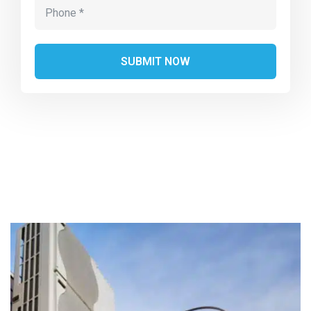
Alternative: