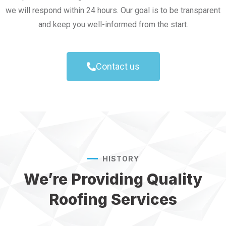
we will respond within 24 hours. Our goal is to be transparent
and keep you well-informed from the start.
Contact us
HISTORY
We’re Providing Quality
Roofing Services