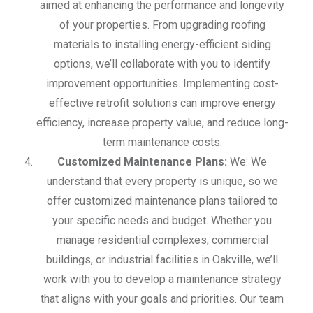
aimed at enhancing the performance and longevity
of your properties. From upgrading roofing
materials to installing energy-efficient siding
options, we’ll collaborate with you to identify
improvement opportunities. Implementing cost-
effective retrofit solutions can improve energy
efficiency, increase property value, and reduce long-
term maintenance costs.
Customized Maintenance Plans:
We: We
understand that every property is unique, so we
offer customized maintenance plans tailored to
your specific needs and budget. Whether you
manage residential complexes, commercial
buildings, or industrial facilities in Oakville, we’ll
work with you to develop a maintenance strategy
that aligns with your goals and priorities. Our team