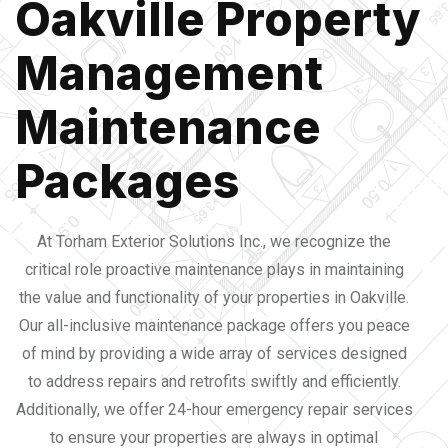
Oakville Property
Management
Maintenance
Packages
At Torham Exterior Solutions Inc., we recognize the
critical role proactive maintenance plays in maintaining
the value and functionality of your properties in Oakville.
Our all-inclusive maintenance package offers you peace
of mind by providing a wide array of services designed
to address repairs and retrofits swiftly and efficiently.
Additionally, we offer 24-hour emergency repair services
to ensure your properties are always in optimal