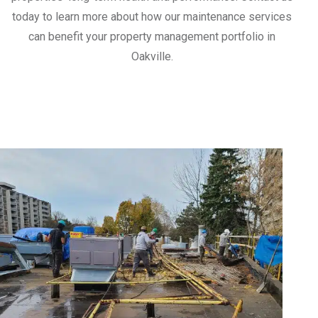
today to learn more about how our maintenance services
can benefit your property management portfolio in
Oakville.