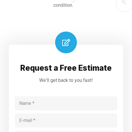
condition.
Request a Free Estimate
We'll get back to you fast!