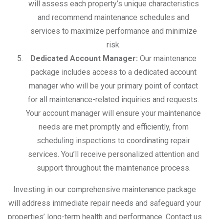
will assess each property’s unique characteristics
and recommend maintenance schedules and
services to maximize performance and minimize
risk.
Dedicated Account Manager:
Our maintenance
package includes access to a dedicated account
manager who will be your primary point of contact
for all maintenance-related inquiries and requests.
Your account manager will ensure your maintenance
needs are met promptly and efficiently, from
scheduling inspections to coordinating repair
services. You’ll receive personalized attention and
support throughout the maintenance process.
Investing in our comprehensive maintenance package
will address immediate repair needs and safeguard your
properties’ long-term health and performance. Contact us