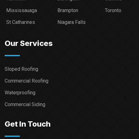
Mississauaga
Brampton
Toronto
St Catharines
Niagara Falls
Our Services
Sloped Roofing
Commercial Roofing
Waterproofing
Commercial Siding
Get In Touch