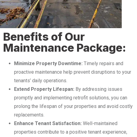
Benefits of Our
Maintenance Package:
Minimize Property Downtime:
Timely repairs and
proactive maintenance help prevent disruptions to your
tenants’ daily operations.
Extend Property Lifespan:
By addressing issues
promptly and implementing retrofit solutions, you can
prolong the lifespan of your properties and avoid costly
replacements.
Enhance Tenant Satisfaction:
Well-maintained
properties contribute to a positive tenant experience,