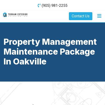
(905) 981-2255
Contact Us
Property Management
Maintenance Package
In Oakville