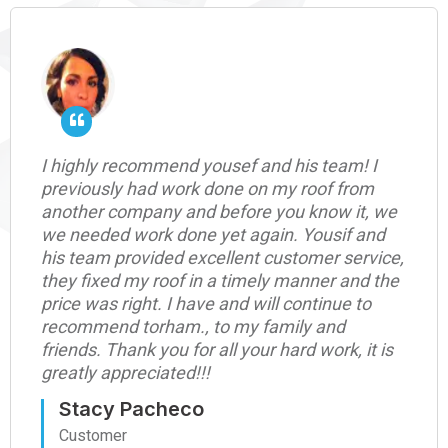
I highly recommend yousef and his team! I
previously had work done on my roof from
another company and before you know it, we
we needed work done yet again. Yousif and
his team provided excellent customer service,
they fixed my roof in a timely manner and the
price was right. I have and will continue to
recommend torham., to my family and
friends. Thank you for all your hard work, it is
greatly appreciated!!!
Stacy Pacheco
Customer