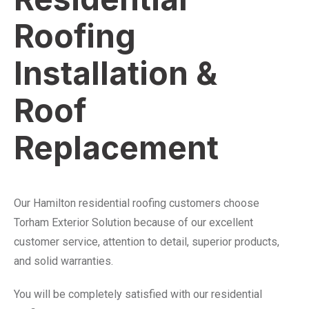
Roofing
Installation &
Roof
Replacement
Our Hamilton residential roofing customers choose
Torham Exterior Solution because of our excellent
customer service, attention to detail, superior products,
and solid warranties.
You will be completely satisfied with our residential