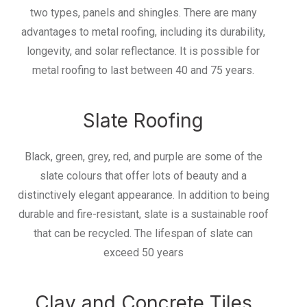
two types, panels and shingles. There are many
advantages to metal roofing, including its durability,
longevity, and solar reflectance. It is possible for
metal roofing to last between 40 and 75 years.
Slate Roofing
Black, green, grey, red, and purple are some of the
slate colours that offer lots of beauty and a
distinctively elegant appearance. In addition to being
durable and fire-resistant, slate is a sustainable roof
that can be recycled. The lifespan of slate can
exceed 50 years
Clay and Concrete Tiles