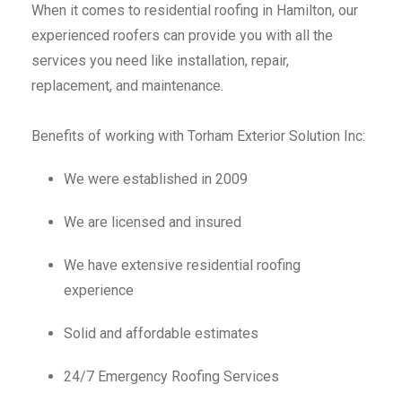
When it comes to residential roofing in Hamilton, our
experienced roofers can provide you with all the
services you need like installation, repair,
replacement, and maintenance.
Benefits of working with Torham Exterior Solution Inc:
We were established in 2009
We are licensed and insured
We have extensive residential roofing
experience
Solid and affordable estimates
24/7 Emergency Roofing Services