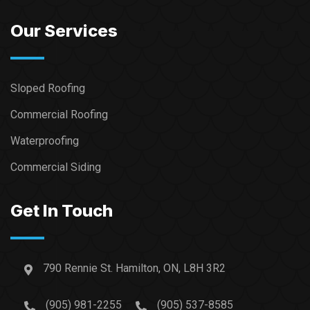
Our Services
Sloped Roofing
Commercial Roofing
Waterproofing
Commercial Siding
Get In Touch
790 Rennie St. Hamilton, ON, L8H 3R2
(905) 981-2255
(905) 537-8585