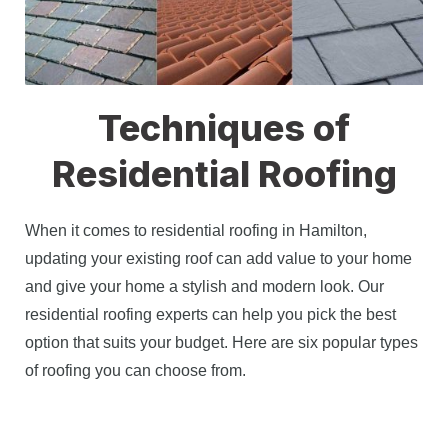
Techniques of
Residential Roofing
When it comes to residential roofing in Hamilton, 
updating your existing roof can add value to your home 
and give your home a stylish and modern look. Our 
residential roofing experts can help you pick the best 
option that suits your budget. Here are six popular types 
of roofing you can choose from. 