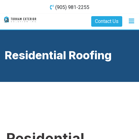
(905) 981-2255
Contact Us
Residential Roofing
Residential