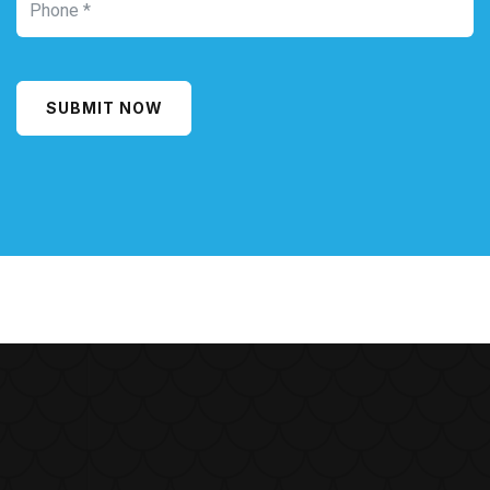
SUBMIT NOW
Alternative: