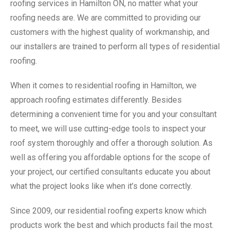
roofing services in Hamilton ON, no matter what your
roofing needs are. We are committed to providing our
customers with the highest quality of workmanship, and
our installers are trained to perform all types of residential
roofing.
When it comes to residential roofing in Hamilton, we
approach roofing estimates differently. Besides
determining a convenient time for you and your consultant
to meet, we will use cutting-edge tools to inspect your
roof system thoroughly and offer a thorough solution. As
well as offering you affordable options for the scope of
your project, our certified consultants educate you about
what the project looks like when it’s done correctly.
Since 2009, our residential roofing experts know which
products work the best and which products fail the most.