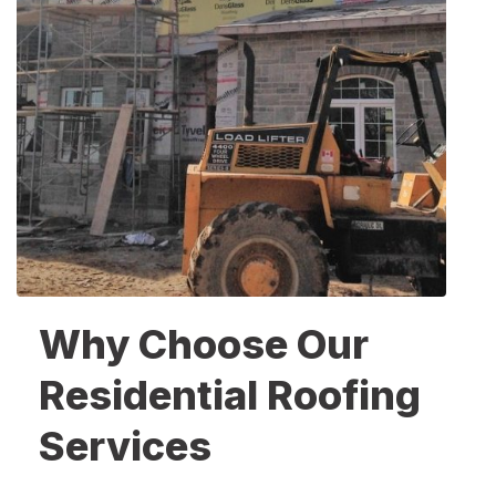
Why Choose Our
Residential Roofing
Services