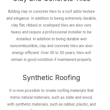
Adding clay or concrete tiles to a roof adds texture
and elegance. In addition to being extremely durable,
clay flat, ribbed or scalloped tiles are also very
heavy and require a professional installer to be
installed. In addition to being durable and
noncombustible, clay and concrete tiles are also
energy-efficient. Over 40 to 50 years, tiles will
remain in good condition if maintained properly.
Synthetic Roofing
It is now possible to create roofing materials that
mimic natural materials, such as slate and wood,
with synthetic materials, such as rubber, plastic, and