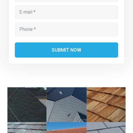
Alternative: