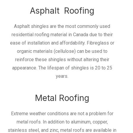
Asphalt Roofing
Asphalt shingles are the most commonly used
residential roofing material in Canada due to their
ease of installation and affordability. Fibreglass or
organic materials (cellulose) can be used to
reinforce these shingles without altering their
appearance. The lifespan of shingles is 20 to 25
years.
Metal Roofing
Extreme weather conditions are not a problem for
metal roofs. In addition to aluminum, copper,
stainless steel, and zinc, metal roofs are available in