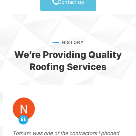
Contact us
HISTORY
We’re Providing Quality
Roofing Services
Torham was one of the contractors I phoned