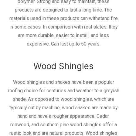
polymer. Strong and easy to maintain, these
products are designed to last a long time. The
materials used in these products can withstand fire
in some cases. In comparison with real slates, they
are more durable, easier to install, and less
expensive. Can last up to 50 years.
Wood Shingles
Wood shingles and shakes have been a popular
roofing choice for centuries and weather to a greyish
shade. As opposed to wood shingles, which are
typically cut by machine, wood shakes are made by
hand and have a rougher appearance. Cedar,
redwood, and southern pine wood shingles offer a
rustic look and are natural products. Wood shingles