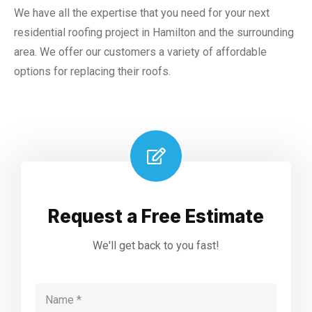
We have all the expertise that you need for your next
residential roofing project in Hamilton and the surrounding
area. We offer our customers a variety of affordable
options for replacing their roofs.
Request a Free Estimate
We'll get back to you fast!