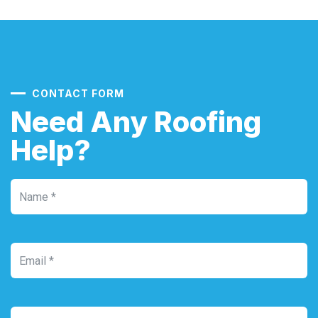
CONTACT FORM
Need Any Roofing
Help?