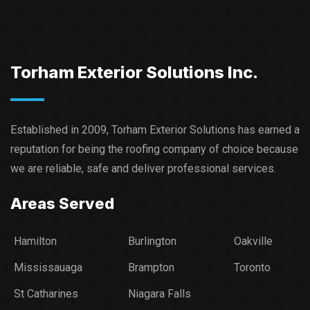
Torham Exterior Solutions Inc.
Established in 2009, Torham Exterior Solutions has earned a
reputation for being the roofing company of choice because
we are reliable, safe and deliver professional services.​
Areas Served
Hamilton
Burlington
Oakville
Mississauaga
Brampton
Toronto
St Catharines
Niagara Falls