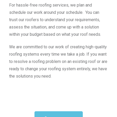
For hassle-free roofing services, we plan and
schedule our work around your schedule. You can
trust our roofers to understand your requirements,
assess the situation, and come up with a solution
within your budget based on what your roof needs.
We are committed to our work of creating high-quality
roofing systems every time we take a job. If you want
to resolve a roofing problem on an existing roof or are
ready to change your roofing system entirely, we have
the solutions you need.