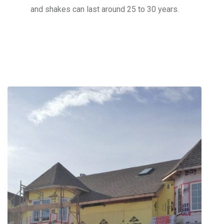
and shakes can last around 25 to 30 years.