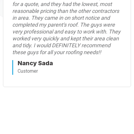
for a quote, and they had the lowest, most
reasonable pricing than the other contractors
in area. They came in on short notice and
completed my parent's roof. The guys were
very professional and easy to work with. They
worked very quickly and kept their area clean
and tidy. I would DEFINITELY recommend
these guys for all your roofing needs!!
Nancy Sada
Customer