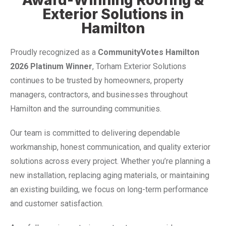
Exterior Solutions in
Hamilton
Proudly recognized as a
CommunityVotes Hamilton
2026 Platinum Winner
, Torham Exterior Solutions
continues to be trusted by homeowners, property
managers, contractors, and businesses throughout
Hamilton and the surrounding communities.
Our team is committed to delivering dependable
workmanship, honest communication, and quality exterior
solutions across every project. Whether you’re planning a
new installation, replacing aging materials, or maintaining
an existing building, we focus on long-term performance
and customer satisfaction.