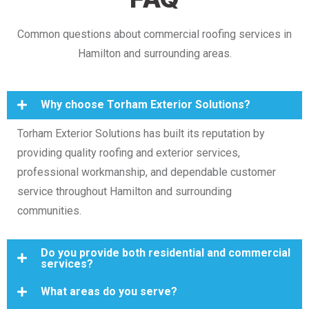
Common questions about commercial roofing services in
Hamilton and surrounding areas.
Why choose Torham Exterior Solutions?
Torham Exterior Solutions has built its reputation by
providing quality roofing and exterior services,
professional workmanship, and dependable customer
service throughout Hamilton and surrounding
communities.
Do you provide both residential and commercial
services?
What areas do you serve?