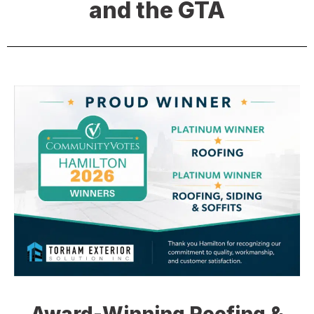
and the GTA
Award-Winning Roofing &