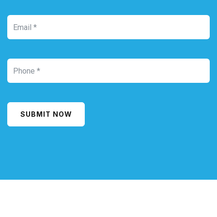
SUBMIT NOW
Alternative: