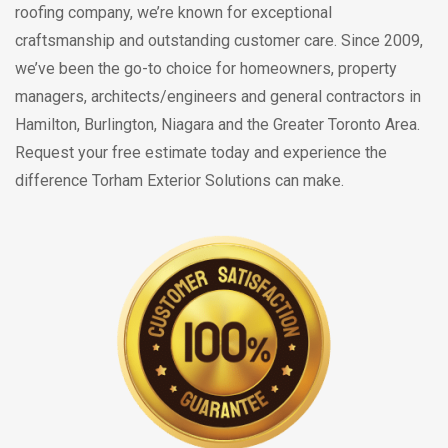
roofing company, we’re known for exceptional
craftsmanship and outstanding customer care. Since 2009,
we’ve been the go-to choice for homeowners, property
managers, architects/engineers and general contractors in
Hamilton, Burlington, Niagara and the Greater Toronto Area.
Request your free estimate today and experience the
difference Torham Exterior Solutions can make.