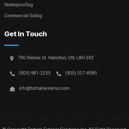
Waterproofing
Commercial Siding
Get In Touch
790 Rennie St. Hamilton, ON, L8H 3R2
(905) 981-2255
(905) 537-8585
info@torhamexterior.com