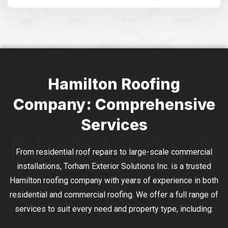
Alternative:
Hamilton Roofing
Company: Comprehensive
Services
From residential roof repairs to large-scale commercial
installations, Torham Exterior Solutions Inc. is a trusted
Hamilton roofing company with years of experience in both
residential and commercial roofing. We offer a full range of
services to suit every need and property type, including: