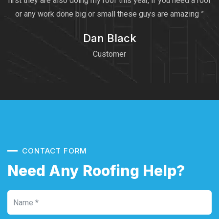
first they are also doing my roof this year, if you need a roof
or any work done big or small these guys are amazing ”
Dan Black
Customer
CONTACT FORM
Need Any Roofing Help?