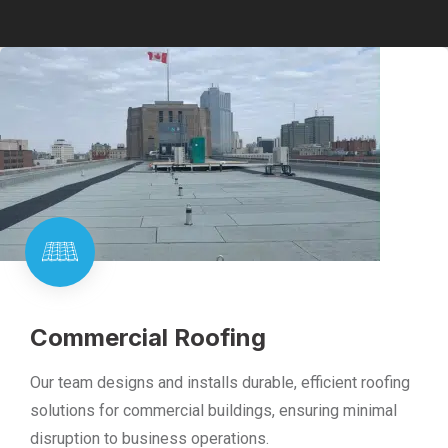
Commercial Roofing
Our team designs and installs durable, efficient roofing
solutions for commercial buildings, ensuring minimal
disruption to business operations.