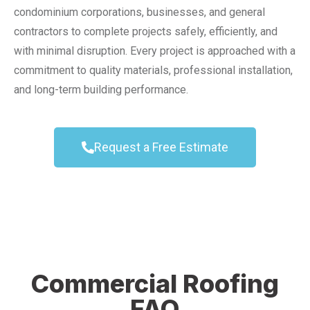
condominium corporations, businesses, and general
contractors to complete projects safely, efficiently, and
with minimal disruption. Every project is approached with a
commitment to quality materials, professional installation,
and long-term building performance.
Request a Free Estimate
Commercial Roofing
FAQ