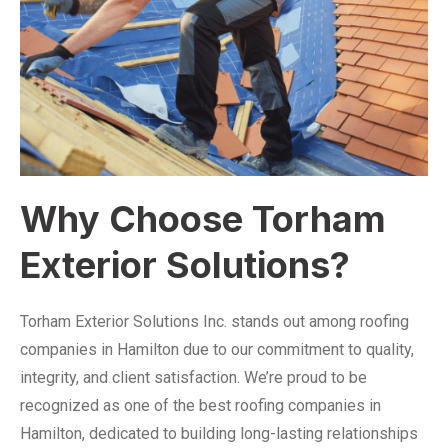
Why Choose Torham
Exterior Solutions?
Torham Exterior Solutions Inc. stands out among roofing
companies in Hamilton due to our commitment to quality,
integrity, and client satisfaction. We’re proud to be
recognized as one of the best roofing companies in
Hamilton, dedicated to building long-lasting relationships