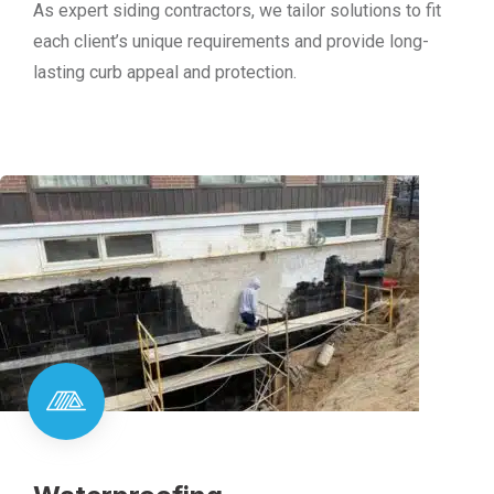
As expert siding contractors, we tailor solutions to fit
each client’s unique requirements and provide long-
lasting curb appeal and protection.