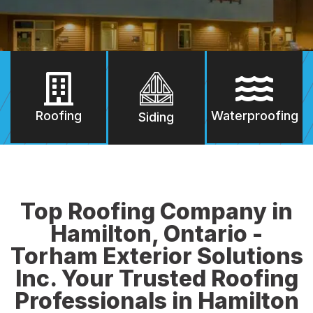
Roofing
Waterproofing
Siding
Top Roofing Company in
Hamilton, Ontario -
Torham Exterior Solutions
Inc. Your Trusted Roofing
Professionals in Hamilton