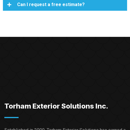
Can I request a free estimate?
Torham Exterior Solutions Inc.