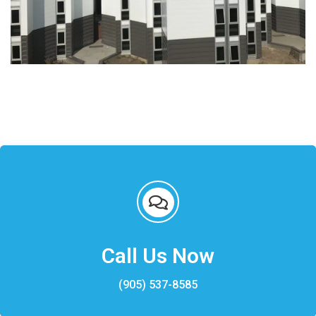
Call Us Now
(905) 537-8585