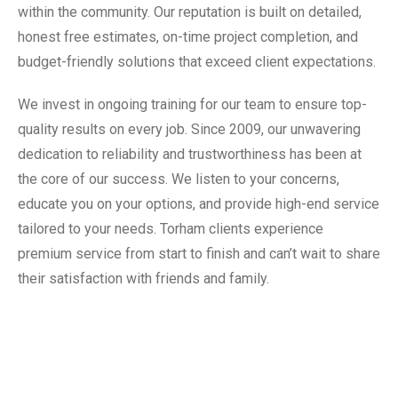
within the community. Our reputation is built on detailed,
honest free estimates, on-time project completion, and
budget-friendly solutions that exceed client expectations.
We invest in ongoing training for our team to ensure top-
quality results on every job. Since 2009, our unwavering
dedication to reliability and trustworthiness has been at
the core of our success. We listen to your concerns,
educate you on your options, and provide high-end service
tailored to your needs. Torham clients experience
premium service from start to finish and can’t wait to share
their satisfaction with friends and family.