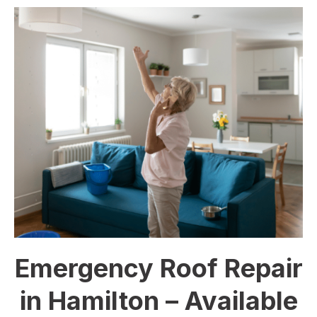
Emergency Roof Repair
in Hamilton – Available