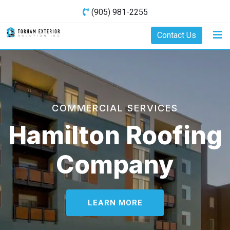
(905) 981-2255
Contact Us
COMMERCIAL SERVICES
Hamilton Roofing
Company
LEARN MORE