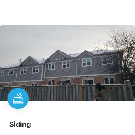
Siding