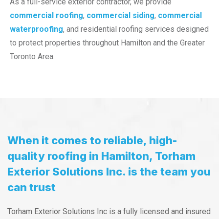
As a full-service exterior contractor, we provide
commercial roofing
,
commercial siding
,
commercial
waterproofing
, and residential roofing services designed
to protect properties throughout Hamilton and the Greater
Toronto Area.
When it comes to reliable, high-
quality roofing in Hamilton, Torham
Exterior Solutions Inc. is the team you
can trust
Torham Exterior Solutions Inc is a fully licensed and insured