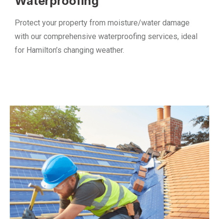
Waterproofing
Protect your property from moisture/water damage
with our comprehensive waterproofing services, ideal
for Hamilton’s changing weather.