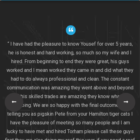
“ I have had the pleasure to know Yousef for over 5 years,
he is honest and hard working, so much so my wife and I
hired. From beginning to end they were great, his guys
worked and I mean worked they came in and did what they
had to do always professional and clean. The constant
communication was amazing they went above and beyond
all of his skilled trades are amazing they know what they
are doing. We are so happy with the final outcome I am
telling you as pigskin Pete from your Hamilton tiger cats I
have the pleasure of meeting so many people and I am
lucky to have met and hired Torham please call these guys