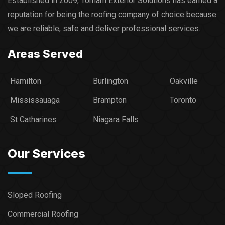
Established in 2009, Torham Exterior Solutions has earned a
reputation for being the roofing company of choice because
we are reliable, safe and deliver professional services.​
Areas Served
Hamilton
Burlington
Oakville
Mississauaga
Brampton
Toronto
St Catharines
Niagara Falls
Our Services
Sloped Roofing
Commercial Roofing