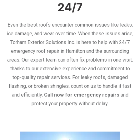
24/7
Even the best roofs encounter common issues like leaks,
ice damage, and wear over time. When these issues arise,
Torham Exterior Solutions Inc. is here to help with 24/7
emergency roof repair in Hamilton and the surrounding
areas. Our expert team can often fix problems in one visit,
thanks to our extensive experience and commitment to
top-quality repair services. For leaky roofs, damaged
flashing, or broken shingles, count on us to handle it fast
and efficiently.
Call now for emergency repairs
and
protect your property without delay.