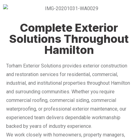
Complete Exterior
Solutions Throughout
Hamilton
Torham Exterior Solutions provides exterior construction
and restoration services for residential, commercial,
industrial, and institutional properties throughout Hamilton
and surrounding communities. Whether you require
commercial roofing, commercial siding, commercial
waterproofing, or professional exterior maintenance, our
experienced team delivers dependable workmanship
backed by years of industry experience.
We work closely with homeowners, property managers,