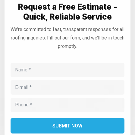
Request a Free Estimate -
Quick, Reliable Service
We’re committed to fast, transparent responses for all
roofing inquiries. Fill out our form, and we’ll be in touch
promptly.