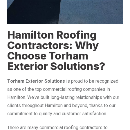
Hamilton Roofing
Contractors: Why
Choose Torham
Exterior Solutions?
Torham Exterior Solutions
is proud to be recognized
as one of the top commercial roofing companies in
Hamilton. We’ve built long-lasting relationships with our
clients throughout Hamilton and beyond, thanks to our
commitment to quality and customer satisfaction.
There are many commercial roofing contractors to