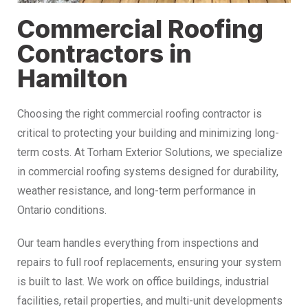
Commercial Roofing
Contractors in
Hamilton
Choosing the right commercial roofing contractor is
critical to protecting your building and minimizing long-
term costs. At Torham Exterior Solutions, we specialize
in commercial roofing systems designed for durability,
weather resistance, and long-term performance in
Ontario conditions.
Our team handles everything from inspections and
repairs to full roof replacements, ensuring your system
is built to last. We work on office buildings, industrial
facilities, retail properties, and multi-unit developments