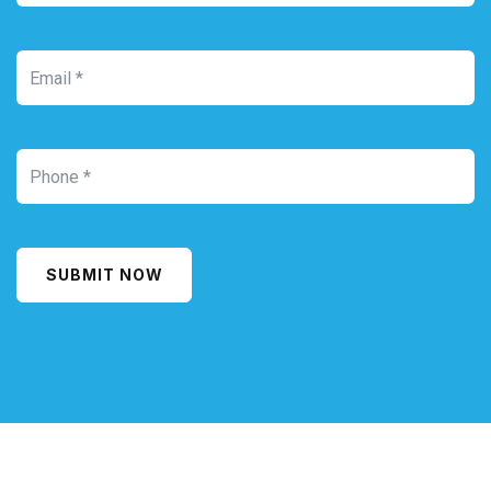
SUBMIT NOW
Alternative: