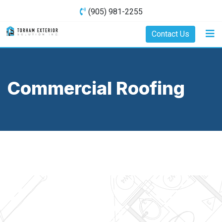
(905) 981-2255
Contact Us
Commercial Roofing