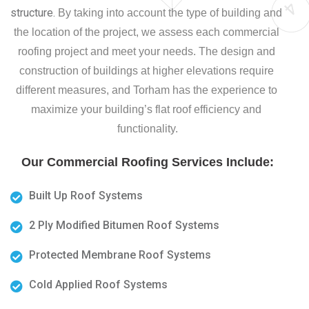
structure. 
By taking into account the type of building and 
the location of the project, we assess each commercial 
roofing project and meet your needs. The design and 
construction of buildings at higher elevations require 
different measures, and Torham has the experience to 
maximize your building’s flat roof efficiency and 
functionality.
Our Commercial Roofing Services Include
:
Built Up Roof Systems
2 Ply Modified Bitumen Roof Systems
Protected Membrane Roof Systems
Cold Applied Roof Systems