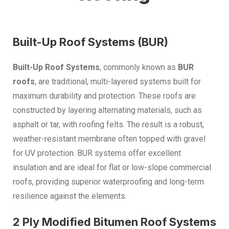
Built-Up Roof Systems (BUR)
Built-Up Roof Systems
, commonly known as
BUR
roofs
, are traditional, multi-layered systems built for
maximum durability and protection. These roofs are
constructed by layering alternating materials, such as
asphalt or tar, with roofing felts. The result is a robust,
weather-resistant membrane often topped with gravel
for UV protection. BUR systems offer excellent
insulation and are ideal for flat or low-slope commercial
roofs, providing superior waterproofing and long-term
resilience against the elements.
2 Ply Modified Bitumen Roof Systems