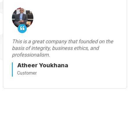
This is a great company that founded on the
basis of integrity, business ethics, and
professionalism.
Atheer Youkhana
Customer