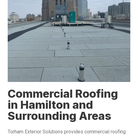
Commercial Roofing
in Hamilton and
Surrounding Areas
Torham Exterior Solutions provides commercial roofing