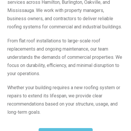
services across Hamilton, Burlington, Oakville, and
Mississauga. We work with property managers,
business owners, and contractors to deliver reliable
roofing systems for commercial and industrial buildings.
From flat roof installations to large-scale roof
replacements and ongoing maintenance, our team
understands the demands of commercial properties. We
focus on durability, efficiency, and minimal disruption to
your operations.
Whether your building requires a new roofing system or
repairs to extend its lifespan, we provide clear
recommendations based on your structure, usage, and
long-term goals.