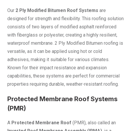
Our
2 Ply Modified Bitumen Roof Systems
are
designed for strength and flexibility. This roofing solution
consists of two layers of modified asphalt reinforced
with fiberglass or polyester, creating a highly resilient,
waterproof membrane. 2 Ply Modified Bitumen roofing is
versatile, as it can be applied using hot or cold
adhesives, making it suitable for various climates.
Known for their impact resistance and expansion
capabilities, these systems are perfect for commercial
properties requiring durable, weather-resistant roofing.
Protected Membrane Roof Systems
(PMR)
A
Protected Membrane Roof
(PMR), also called an
Inverted Roof Membrane Assembly (IRMA)
, is a