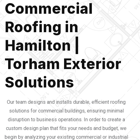
Commercial
Roofing in
Hamilton |
Torham Exterior
Solutions
Our team designs and installs durable, efficient roofing 
solutions for commercial buildings, ensuring minimal 
disruption to business operations. 
In order to create a 
custom design plan that fits your needs and budget, we 
begin by analyzing your existing commercial or industrial 