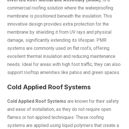
commercial roofing solution where the waterproofing
membrane is positioned beneath the insulation. This
innovative design provides extra protection for the
membrane by shielding it from UV rays and physical
damage, significantly extending its lifespan. PMR
systems are commonly used on flat roofs, offering
excellent thermal insulation and reducing maintenance
needs. Ideal for areas with high foot traffic, they can also
support rooftop amenities like patios and green spaces.
Cold Applied Roof Systems
Cold Applied Roof Systems
are known for their safety
and ease of installation, as they do not require open
flames or hot-applied techniques. These roofing
systems are applied using liquid polymers that create a