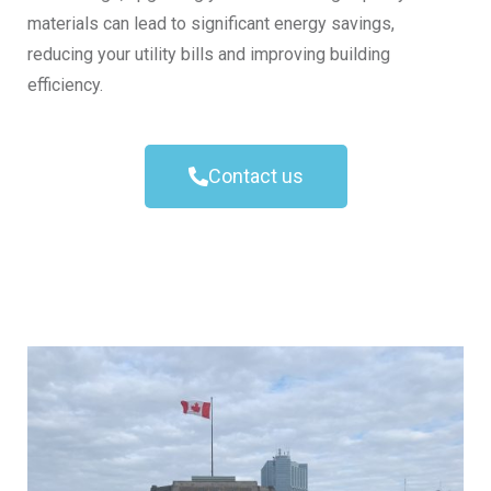
materials can lead to significant energy savings,
reducing your utility bills and improving building
efficiency.
Contact us