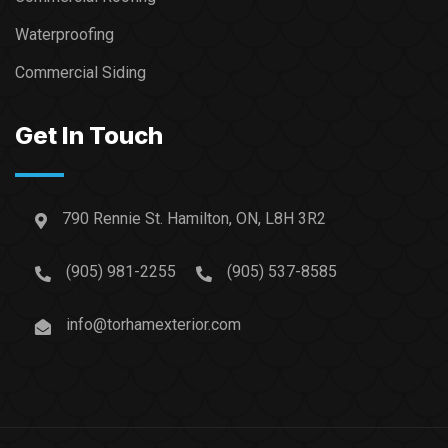
Waterproofing
Commercial Siding
Get In Touch
790 Rennie St. Hamilton, ON, L8H 3R2
(905) 981-2255
(905) 537-8585
info@torhamexterior.com