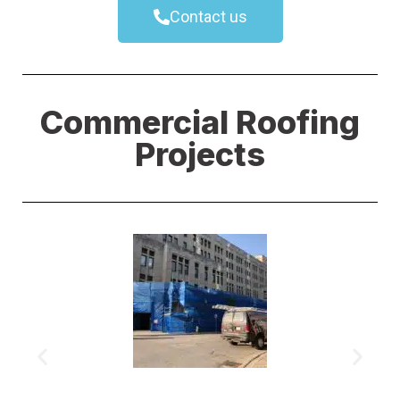
Contact us
Commercial Roofing
Projects