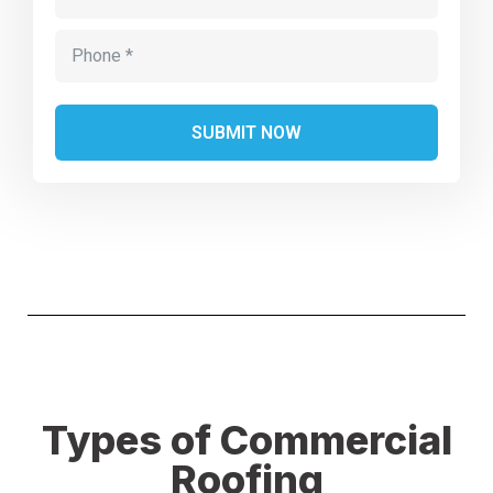
Alternative:
Types of Commercial
Roofing