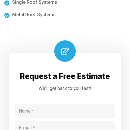
Single Roof Systems
Metal Roof Systems
Request a Free Estimate
We'll get back to you fast!