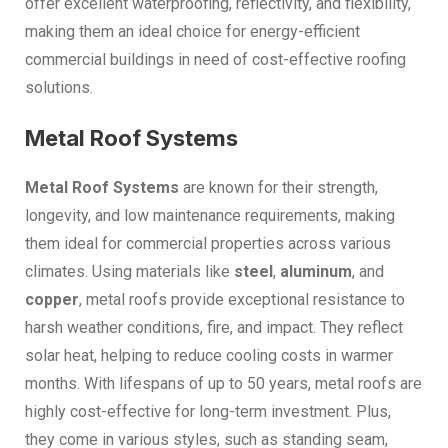
offer excellent waterproofing, reflectivity, and flexibility,
making them an ideal choice for energy-efficient
commercial buildings in need of cost-effective roofing
solutions.
Metal Roof Systems
Metal Roof Systems
are known for their strength,
longevity, and low maintenance requirements, making
them ideal for commercial properties across various
climates. Using materials like
steel
,
aluminum
, and
copper
, metal roofs provide exceptional resistance to
harsh weather conditions, fire, and impact. They reflect
solar heat, helping to reduce cooling costs in warmer
months. With lifespans of up to 50 years, metal roofs are
highly cost-effective for long-term investment. Plus,
they come in various styles, such as standing seam,