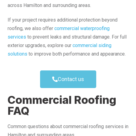
across Hamilton and surrounding areas.
If your project requires additional protection beyond
roofing, we also offer
commercial waterproofing
services
to prevent leaks and structural damage. For full
exterior upgrades, explore our
commercial siding
solutions
to improve both performance and appearance.
Contact us
Commercial Roofing
FAQ
Common questions about commercial roofing services in
Hamilton and surrounding areas.