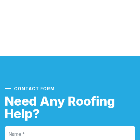
CONTACT FORM
Need Any Roofing
Help?