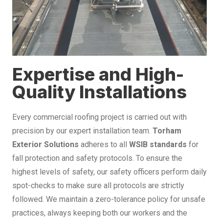
Expertise and High-
Quality Installations
Every commercial roofing project is carried out with
precision by our expert installation team.
Torham
Exterior Solutions
adheres to all
WSIB standards
for
fall protection and safety protocols. To ensure the
highest levels of safety, our safety officers perform daily
spot-checks to make sure all protocols are strictly
followed. We maintain a zero-tolerance policy for unsafe
practices, always keeping both our workers and the