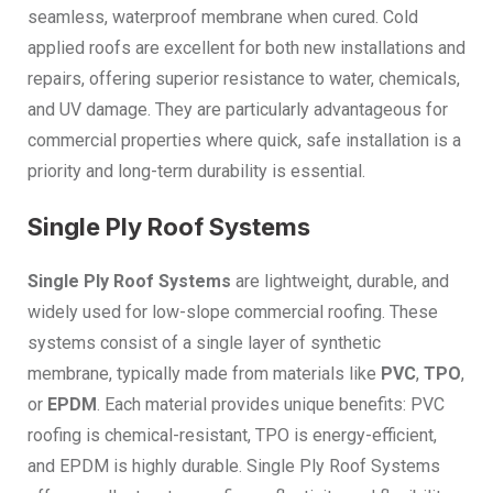
seamless, waterproof membrane when cured. Cold
applied roofs are excellent for both new installations and
repairs, offering superior resistance to water, chemicals,
and UV damage. They are particularly advantageous for
commercial properties where quick, safe installation is a
priority and long-term durability is essential.
Single Ply Roof Systems
Single Ply Roof Systems
are lightweight, durable, and
widely used for low-slope commercial roofing. These
systems consist of a single layer of synthetic
membrane, typically made from materials like
PVC
,
TPO
,
or
EPDM
. Each material provides unique benefits: PVC
roofing is chemical-resistant, TPO is energy-efficient,
and EPDM is highly durable. Single Ply Roof Systems