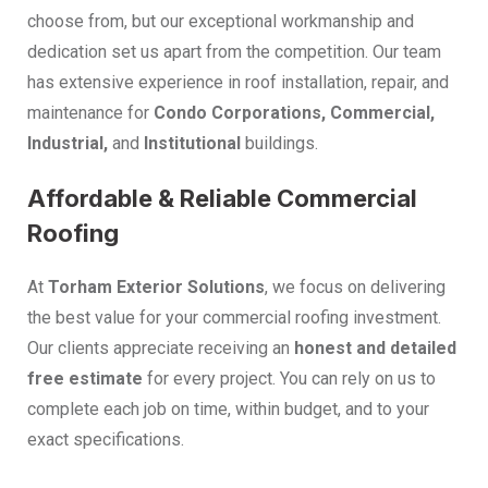
choose from, but our exceptional workmanship and
dedication set us apart from the competition. Our team
has extensive experience in roof installation, repair, and
maintenance for
Condo Corporations, Commercial,
Industrial,
and
Institutional
buildings.
Affordable & Reliable Commercial
Roofing
At
Torham Exterior Solutions
, we focus on delivering
the best value for your commercial roofing investment.
Our clients appreciate receiving an
honest and detailed
free estimate
for every project. You can rely on us to
complete each job on time, within budget, and to your
exact specifications.