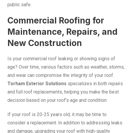
public safe.
Commercial Roofing for
Maintenance, Repairs, and
New Construction
Is your commercial roof leaking or showing signs of
age? Over time, various factors such as weather, storms,
and wear can compromise the integrity of your roof.
Torham Exterior Solutions
specializes in both repairs
and full roof replacements, helping you make the best
decision based on your roof’s age and condition.
If your roof is 20-25 years old, it may be time to
consider a replacement. In addition to addressing leaks
and damage, upgrading your roof with high-quality