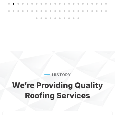
HISTORY
We’re Providing Quality
Roofing Services