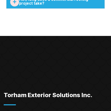
project take?
Torham Exterior Solutions Inc.