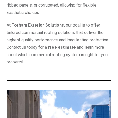
ribbed panels, or corrugated, allowing for flexible
aesthetic choices.
At
Torham Exterior Solutions
, our goal is to offer
tailored commercial roofing solutions that deliver the
highest quality performance and long-lasting protection.
Contact us today for a
free estimate
and learn more
about which commercial roofing system is right for your
property!