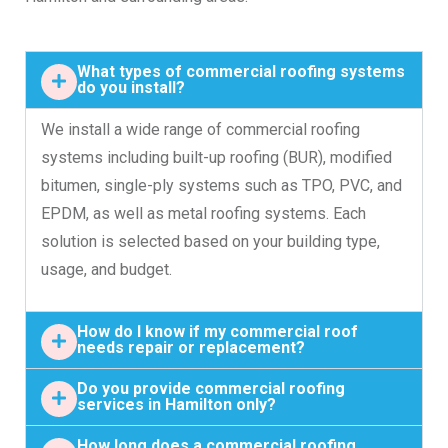
What types of commercial roofing systems
do you install?
We install a wide range of commercial roofing
systems including built-up roofing (BUR), modified
bitumen, single-ply systems such as TPO, PVC, and
EPDM, as well as metal roofing systems. Each
solution is selected based on your building type,
usage, and budget.
How do I know if my commercial roof
needs repair or replacement?
Do you provide commercial roofing
services in Hamilton only?
How long does a commercial roofing