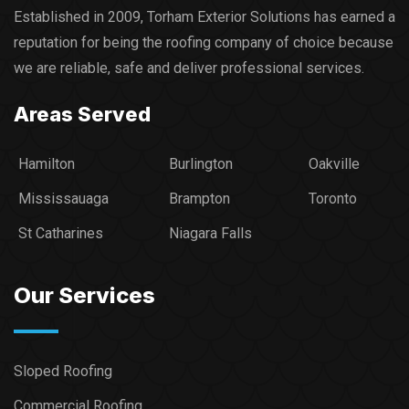
Established in 2009, Torham Exterior Solutions has earned a
reputation for being the roofing company of choice because
we are reliable, safe and deliver professional services.​
Areas Served
Hamilton
Burlington
Oakville
Mississauaga
Brampton
Toronto
St Catharines
Niagara Falls
Our Services
Sloped Roofing
Commercial Roofing