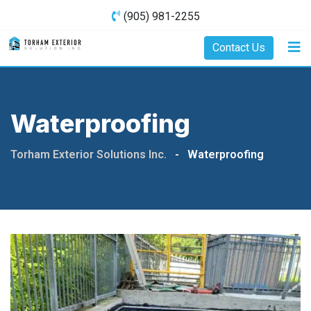
(905) 981-2255
Contact Us
Waterproofing
Torham Exterior Solutions Inc.
-
Waterproofing