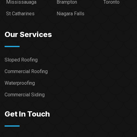
Mississauaga
Brampton
Toronto
St Catharines
Niagara Falls
Our Services
Sloped Roofing
Commercial Roofing
Waterproofing
Commercial Siding
Get In Touch