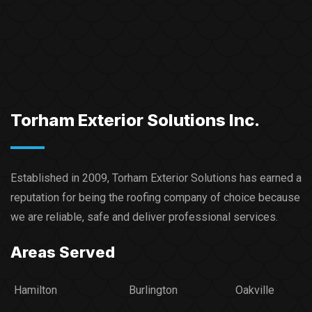
Torham Exterior Solutions Inc.
Established in 2009, Torham Exterior Solutions has earned a
reputation for being the roofing company of choice because
we are reliable, safe and deliver professional services.​
Areas Served
Hamilton
Burlington
Oakville