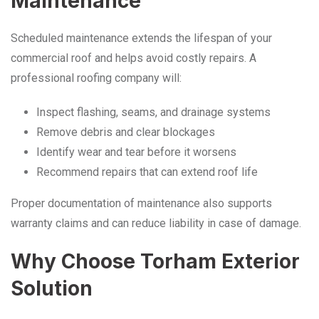
Maintenance
Scheduled maintenance extends the lifespan of your
commercial roof and helps avoid costly repairs. A
professional roofing company will:
Inspect flashing, seams, and drainage systems
Remove debris and clear blockages
Identify wear and tear before it worsens
Recommend repairs that can extend roof life
Proper documentation of maintenance also supports
warranty claims and can reduce liability in case of damage.
Why Choose Torham Exterior
Solution