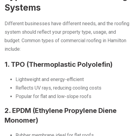
Systems
Different businesses have different needs, and the roofing
system should reflect your property type, usage, and
budget. Common types of commercial roofing in Hamilton
include:
1. TPO (Thermoplastic Polyolefin)
Lightweight and energy-efficient
Reflects UV rays, reducing cooling costs
Popular for flat and low-slope roofs
2. EPDM (Ethylene Propylene Diene
Monomer)
Rubber membrane ideal for flat roofs