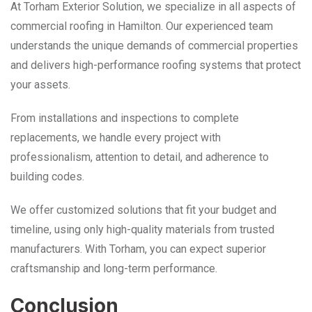
At Torham Exterior Solution, we specialize in all aspects of
commercial roofing in Hamilton. Our experienced team
understands the unique demands of commercial properties
and delivers high-performance roofing systems that protect
your assets.
From installations and inspections to complete
replacements, we handle every project with
professionalism, attention to detail, and adherence to
building codes.
We offer customized solutions that fit your budget and
timeline, using only high-quality materials from trusted
manufacturers. With Torham, you can expect superior
craftsmanship and long-term performance.
Conclusion