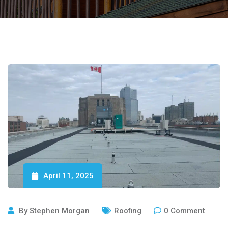
April 11, 2025
By
Stephen Morgan
Roofing
0
Comment