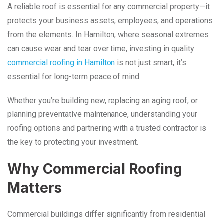
A reliable roof is essential for any commercial property—it
protects your business assets, employees, and operations
from the elements. In Hamilton, where seasonal extremes
can cause wear and tear over time, investing in quality
commercial roofing in Hamilton
is not just smart, it’s
essential for long-term peace of mind.
Whether you’re building new, replacing an aging roof, or
planning preventative maintenance, understanding your
roofing options and partnering with a trusted contractor is
the key to protecting your investment.
Why Commercial Roofing
Matters
Commercial buildings differ significantly from residential