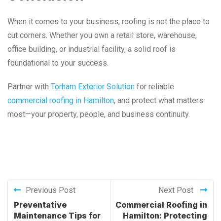
When it comes to your business, roofing is not the place to
cut corners. Whether you own a retail store, warehouse,
office building, or industrial facility, a solid roof is
foundational to your success.
Partner with
Torham Exterior Solution
for reliable
commercial roofing in Hamilton
, and protect what matters
most—your property, people, and business continuity.
Previous Post
Next Post
Preventative
Commercial Roofing in
Maintenance Tips for
Hamilton: Protecting