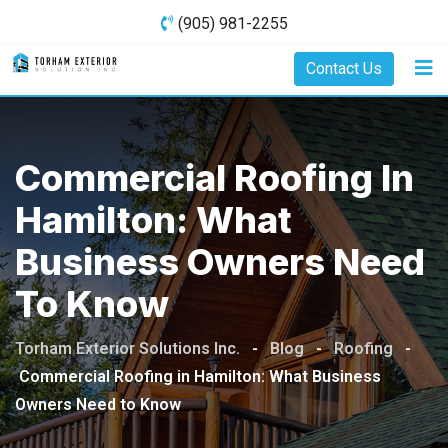
Skip
(905) 981-2255
to
content
Contact Us
Commercial Roofing In
Hamilton: What
Business Owners Need
To Know
Torham Exterior Solutions Inc.
-
Blog
-
Roofing
-
Commercial Roofing in Hamilton: What Business
Owners Need to Know