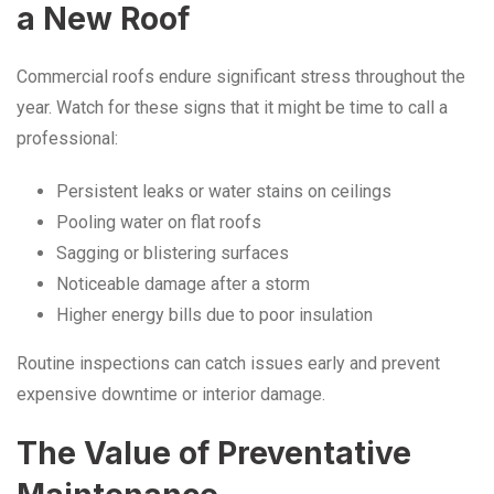
a New Roof
Commercial roofs endure significant stress throughout the
year. Watch for these signs that it might be time to call a
professional:
Persistent leaks or water stains on ceilings
Pooling water on flat roofs
Sagging or blistering surfaces
Noticeable damage after a storm
Higher energy bills due to poor insulation
Routine inspections can catch issues early and prevent
expensive downtime or interior damage.
The Value of Preventative