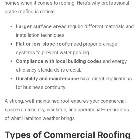
homes when it comes to roofing. Here’s why professional-
grade roofing is critical:
Larger surface areas
require different materials and
installation techniques.
Flat or low-slope roofs
need proper drainage
systems to prevent water pooling.
Compliance with local building codes
and energy
efficiency standards is crucial.
Durability and maintenance
have direct implications
for business continuity.
A strong, well-maintained roof ensures your commercial
space remains dry, insulated, and operational—regardless
of what Hamilton weather brings.
Types of Commercial Roofing