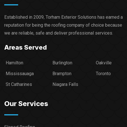
Established in 2009, Torham Exterior Solutions has earned a
reputation for being the roofing company of choice because
we are reliable, safe and deliver professional services.​
Areas Served
Hamilton
Burlington
Oakville
Mississauaga
Brampton
Toronto
St Catharines
Niagara Falls
Our Services