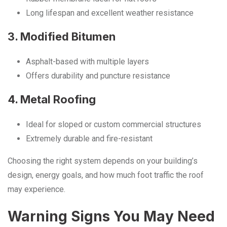
Long lifespan and excellent weather resistance
3. Modified Bitumen
Asphalt-based with multiple layers
Offers durability and puncture resistance
4. Metal Roofing
Ideal for sloped or custom commercial structures
Extremely durable and fire-resistant
Choosing the right system depends on your building’s
design, energy goals, and how much foot traffic the roof
may experience.
Warning Signs You May Need