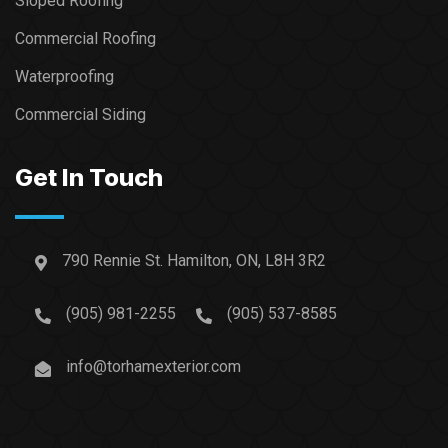
Sloped Roofing
Commercial Roofing
Waterproofing
Commercial Siding
Get In Touch
790 Rennie St. Hamilton, ON, L8H 3R2
(905) 981-2255
(905) 537-8585
info@torhamexterior.com