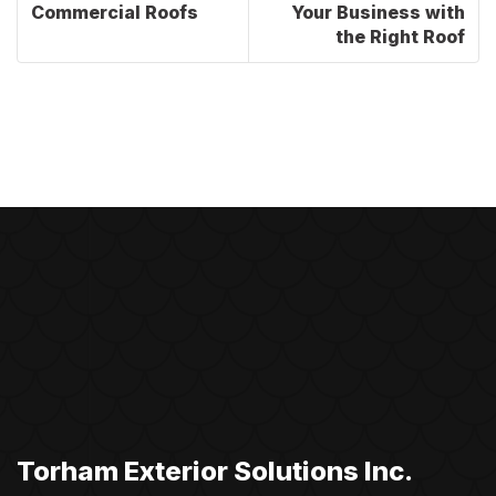
Commercial Roofs
Your Business with
the Right Roof
Torham Exterior Solutions Inc.