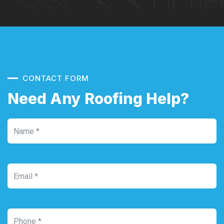
CONTACT FORM
Need Any Roofing Help?