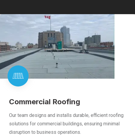
Commercial Roofing
Our team designs and installs durable, efficient roofing
solutions for commercial buildings, ensuring minimal
disruption to business operations.