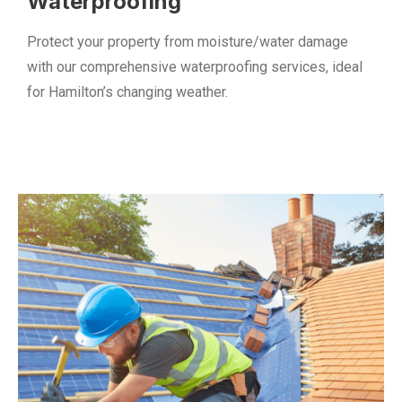
Waterproofing
Protect your property from moisture/water damage
with our comprehensive waterproofing services, ideal
for Hamilton’s changing weather.