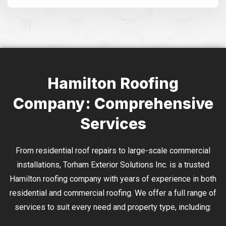
Alternative:
Hamilton Roofing
Company: Comprehensive
Services
From residential roof repairs to large-scale commercial
installations, Torham Exterior Solutions Inc. is a trusted
Hamilton roofing company with years of experience in both
residential and commercial roofing. We offer a full range of
services to suit every need and property type, including: