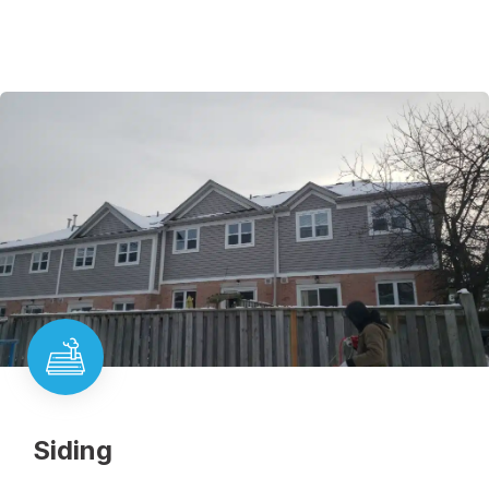
Siding