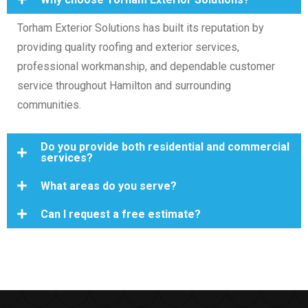
Torham Exterior Solutions has built its reputation by
providing quality roofing and exterior services,
professional workmanship, and dependable customer
service throughout Hamilton and surrounding
communities.
Do you provide both residential and commercial
services?
What areas do you serve?
Can I request a free estimate?