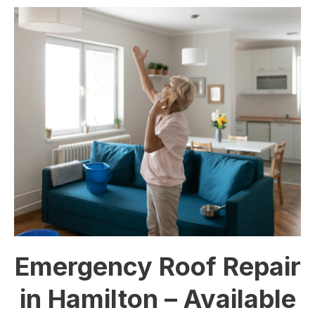
Emergency Roof Repair
in Hamilton – Available