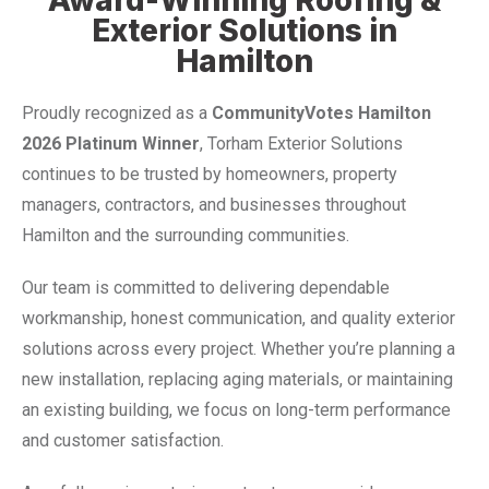
Exterior Solutions in
Hamilton
Proudly recognized as a
CommunityVotes Hamilton
2026 Platinum Winner
, Torham Exterior Solutions
continues to be trusted by homeowners, property
managers, contractors, and businesses throughout
Hamilton and the surrounding communities.
Our team is committed to delivering dependable
workmanship, honest communication, and quality exterior
solutions across every project. Whether you’re planning a
new installation, replacing aging materials, or maintaining
an existing building, we focus on long-term performance
and customer satisfaction.