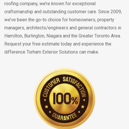
roofing company, we’re known for exceptional
craftsmanship and outstanding customer care. Since 2009,
we’ve been the go-to choice for homeowners, property
managers, architects/engineers and general contractors in
Hamilton, Burlington, Niagara and the Greater Toronto Area.
Request your free estimate today and experience the
difference Torham Exterior Solutions can make.