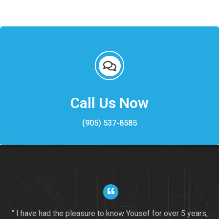
Call Us Now
(905) 537-8585
“ I have had the pleasure to know Yousef for over 5 years,