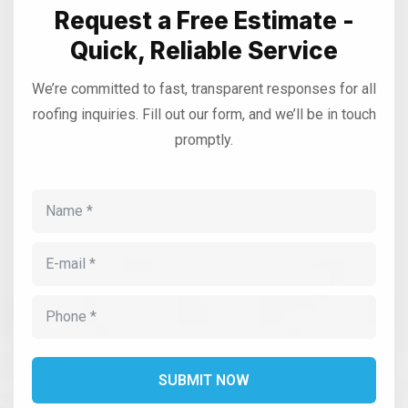
Request a Free Estimate -
Quick, Reliable Service
We’re committed to fast, transparent responses for all
roofing inquiries. Fill out our form, and we’ll be in touch
promptly.