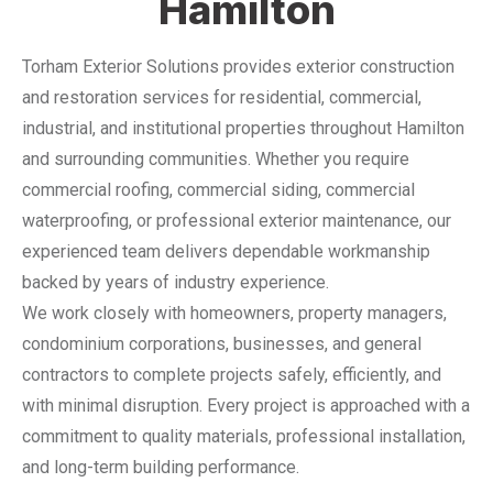
Hamilton
Torham Exterior Solutions provides exterior construction
and restoration services for residential, commercial,
industrial, and institutional properties throughout Hamilton
and surrounding communities. Whether you require
commercial roofing, commercial siding, commercial
waterproofing, or professional exterior maintenance, our
experienced team delivers dependable workmanship
backed by years of industry experience.
We work closely with homeowners, property managers,
condominium corporations, businesses, and general
contractors to complete projects safely, efficiently, and
with minimal disruption. Every project is approached with a
commitment to quality materials, professional installation,
and long-term building performance.