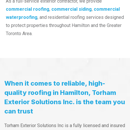
As a full-service exterior contractor, we provide
commercial roofing
,
commercial siding
,
commercial
waterproofing
, and residential roofing services designed
to protect properties throughout Hamilton and the Greater
Toronto Area.
When it comes to reliable, high-
quality roofing in Hamilton, Torham
Exterior Solutions Inc. is the team you
can trust
Torham Exterior Solutions Inc is a fully licensed and insured