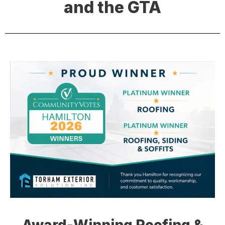
and the GTA
Award-Winning Roofing &