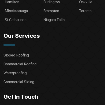
Hamilton
Burlington
Oakville
Mississauaga
Brampton
Toronto
St Catharines
Niagara Falls
Our Services
Sloped Roofing
Commercial Roofing
Waterproofing
Commercial Siding
Get In Touch