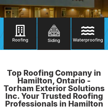
Roofing
Waterproofing
Siding
Top Roofing Company in
Hamilton, Ontario -
Torham Exterior Solutions
Inc. Your Trusted Roofing
Professionals in Hamilton