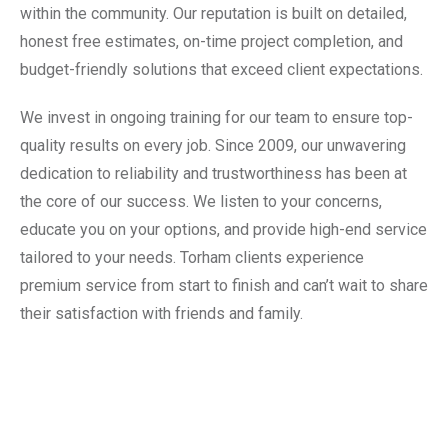
within the community. Our reputation is built on detailed,
honest free estimates, on-time project completion, and
budget-friendly solutions that exceed client expectations.
We invest in ongoing training for our team to ensure top-
quality results on every job. Since 2009, our unwavering
dedication to reliability and trustworthiness has been at
the core of our success. We listen to your concerns,
educate you on your options, and provide high-end service
tailored to your needs. Torham clients experience
premium service from start to finish and can’t wait to share
their satisfaction with friends and family.