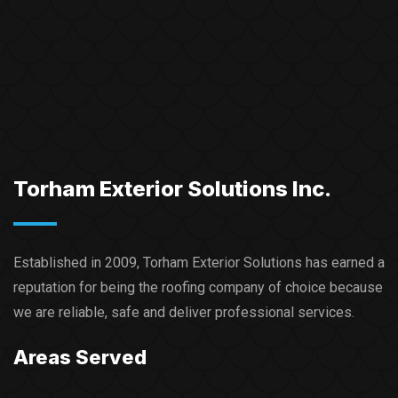
Torham Exterior Solutions Inc.
Established in 2009, Torham Exterior Solutions has earned a
reputation for being the roofing company of choice because
we are reliable, safe and deliver professional services.​
Areas Served