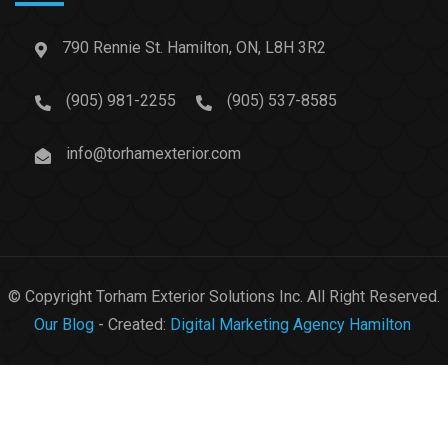
790 Rennie St. Hamilton, ON, L8H 3R2
(905) 981-2255
(905) 537-8585
info@torhamexterior.com
© Copyright Torham Exterior Solutions Inc. All Right Reserved.
Our Blog
- Created:
Digital Marketing Agency Hamilton