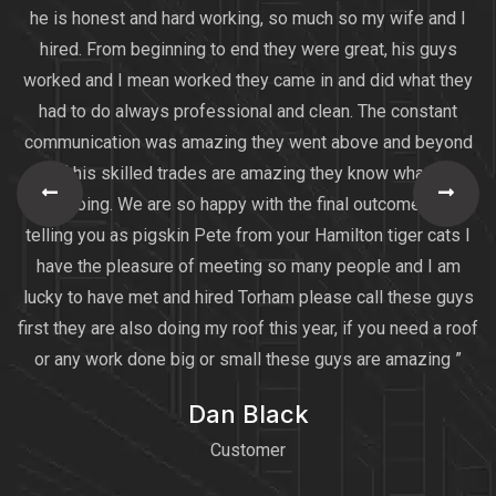
he is honest and hard working, so much so my wife and I
hired. From beginning to end they were great, his guys
worked and I mean worked they came in and did what they
had to do always professional and clean. The constant
communication was amazing they went above and beyond
all of his skilled trades are amazing they know what they
are doing. We are so happy with the final outcome I am
telling you as pigskin Pete from your Hamilton tiger cats I
have the pleasure of meeting so many people and I am
lucky to have met and hired Torham please call these guys
first they are also doing my roof this year, if you need a roof
or any work done big or small these guys are amazing ”
Dan Black
Customer