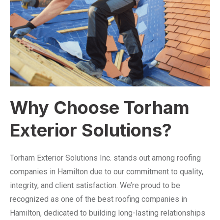
Why Choose Torham
Exterior Solutions?
Torham Exterior Solutions Inc. stands out among roofing
companies in Hamilton due to our commitment to quality,
integrity, and client satisfaction. We’re proud to be
recognized as one of the best roofing companies in
Hamilton, dedicated to building long-lasting relationships