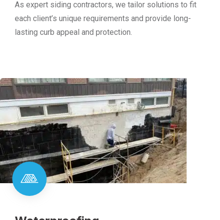
As expert siding contractors, we tailor solutions to fit
each client’s unique requirements and provide long-
lasting curb appeal and protection.