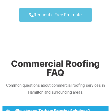
Request a Free Estimate
Commercial Roofing
FAQ
Common questions about commercial roofing services in
Hamilton and surrounding areas.
Why choose Torham Exterior Solutions?