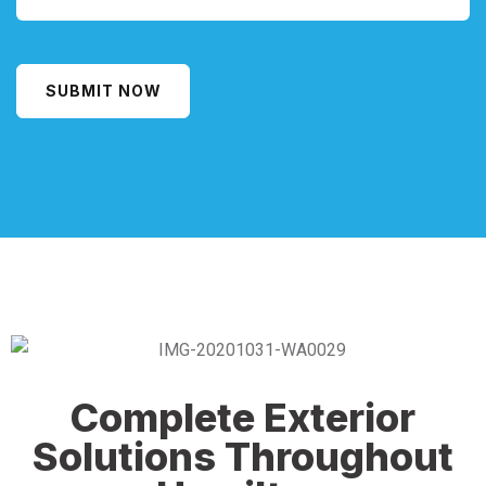
SUBMIT NOW
Alternative:
Complete Exterior
Solutions Throughout