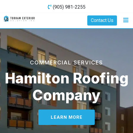
(905) 981-2255
Contact Us
COMMERCIAL SERVICES
Hamilton Roofing
Company
LEARN MORE