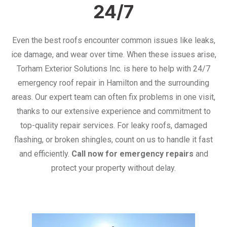
24/7
Even the best roofs encounter common issues like leaks,
ice damage, and wear over time. When these issues arise,
Torham Exterior Solutions Inc. is here to help with 24/7
emergency roof repair in Hamilton and the surrounding
areas. Our expert team can often fix problems in one visit,
thanks to our extensive experience and commitment to
top-quality repair services. For leaky roofs, damaged
flashing, or broken shingles, count on us to handle it fast
and efficiently.
Call now for emergency repairs
and
protect your property without delay.