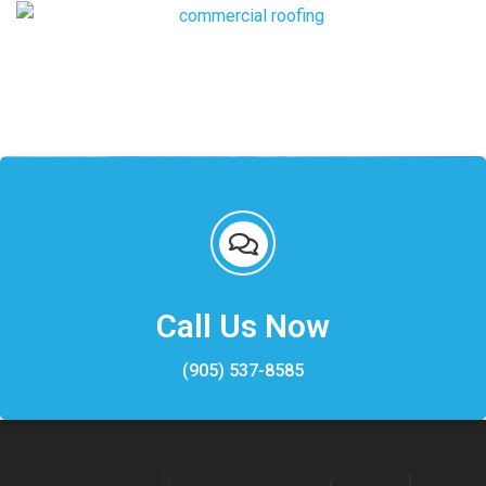
Call Us Now
(905) 537-8585