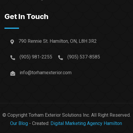
Get In Touch
790 Rennie St. Hamilton, ON, L8H 3R2
(905) 981-2255
(905) 537-8585
info@torhamexterior.com
© Copyright Torham Exterior Solutions Inc. All Right Reserved.
Our Blog
- Created:
Digital Marketing Agency Hamilton