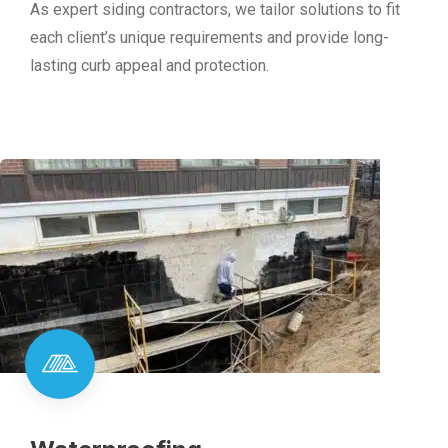
As expert siding contractors, we tailor solutions to fit
each client’s unique requirements and provide long-
lasting curb appeal and protection.