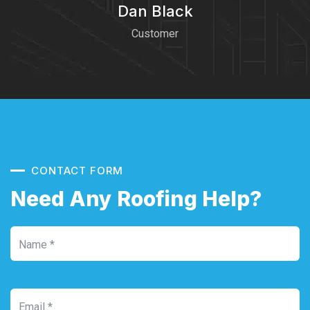
Dan Black
Customer
CONTACT FORM
Need Any Roofing Help?