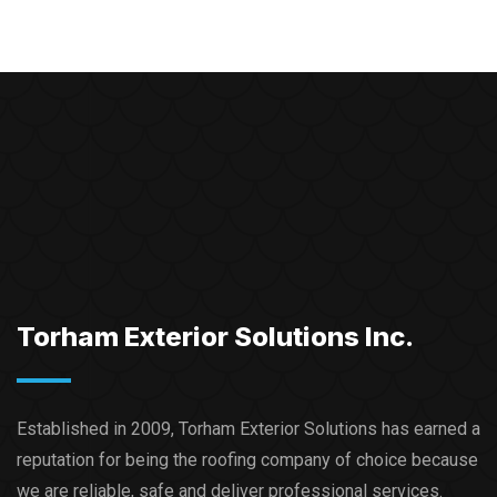
Torham Exterior Solutions Inc.
Established in 2009, Torham Exterior Solutions has earned a
reputation for being the roofing company of choice because
we are reliable, safe and deliver professional services.​