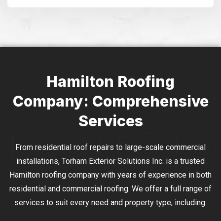
Alternative:
Hamilton Roofing
Company: Comprehensive
Services
From residential roof repairs to large-scale commercial
installations, Torham Exterior Solutions Inc. is a trusted
Hamilton roofing company with years of experience in both
residential and commercial roofing. We offer a full range of
services to suit every need and property type, including: