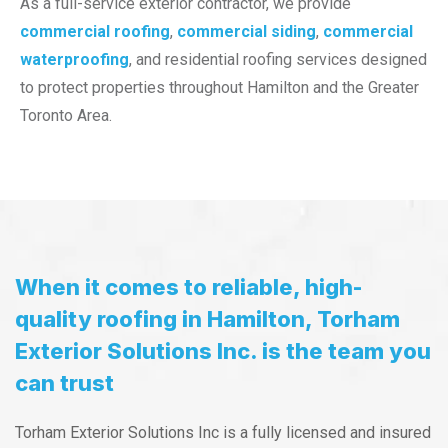
As a full-service exterior contractor, we provide
commercial roofing
,
commercial siding
,
commercial
waterproofing
, and residential roofing services designed
to protect properties throughout Hamilton and the Greater
Toronto Area.
When it comes to reliable, high-
quality roofing in Hamilton, Torham
Exterior Solutions Inc. is the team you
can trust
Torham Exterior Solutions Inc is a fully licensed and insured