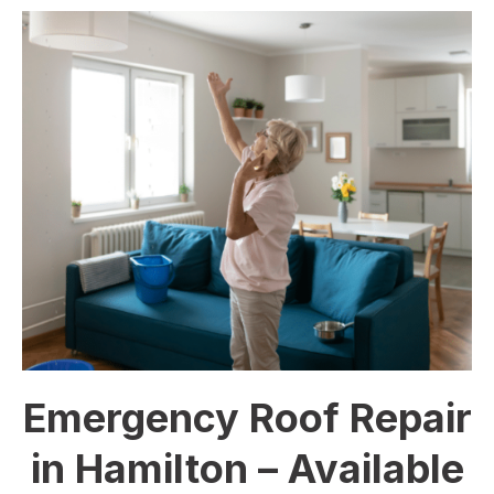
Emergency Roof Repair
in Hamilton – Available