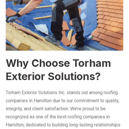
Why Choose Torham
Exterior Solutions?
Torham Exterior Solutions Inc. stands out among roofing
companies in Hamilton due to our commitment to quality,
integrity, and client satisfaction. We’re proud to be
recognized as one of the best roofing companies in
Hamilton, dedicated to building long-lasting relationships