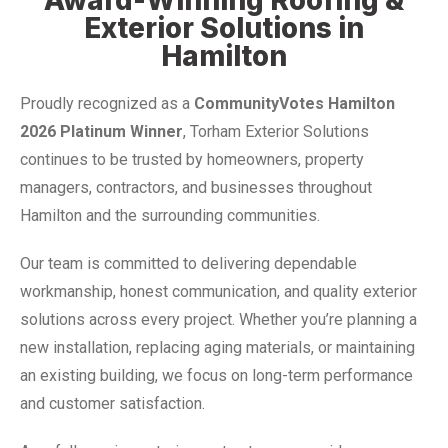
Exterior Solutions in
Hamilton
Proudly recognized as a
CommunityVotes Hamilton
2026 Platinum Winner
, Torham Exterior Solutions
continues to be trusted by homeowners, property
managers, contractors, and businesses throughout
Hamilton and the surrounding communities.
Our team is committed to delivering dependable
workmanship, honest communication, and quality exterior
solutions across every project. Whether you’re planning a
new installation, replacing aging materials, or maintaining
an existing building, we focus on long-term performance
and customer satisfaction.