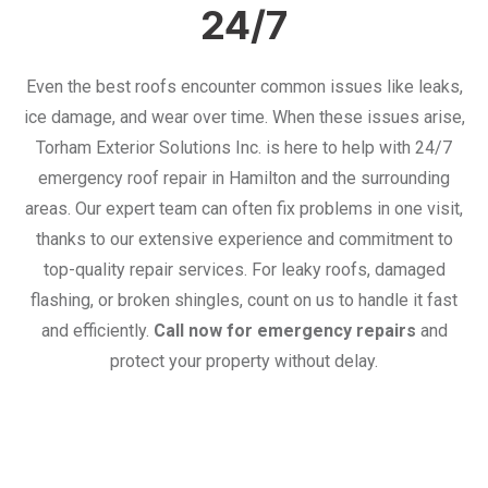
24/7
Even the best roofs encounter common issues like leaks,
ice damage, and wear over time. When these issues arise,
Torham Exterior Solutions Inc. is here to help with 24/7
emergency roof repair in Hamilton and the surrounding
areas. Our expert team can often fix problems in one visit,
thanks to our extensive experience and commitment to
top-quality repair services. For leaky roofs, damaged
flashing, or broken shingles, count on us to handle it fast
and efficiently.
Call now for emergency repairs
and
protect your property without delay.