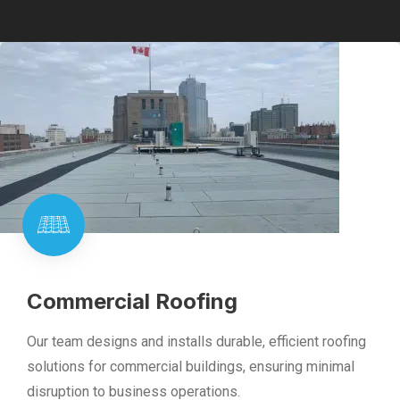
Commercial Roofing
Our team designs and installs durable, efficient roofing
solutions for commercial buildings, ensuring minimal
disruption to business operations.