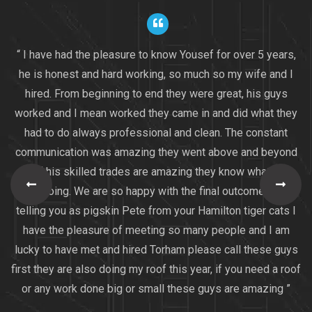
“ I have had the pleasure to know Yousef for over 5 years,
he is honest and hard working, so much so my wife and I
hired. From beginning to end they were great, his guys
worked and I mean worked they came in and did what they
had to do always professional and clean. The constant
communication was amazing they went above and beyond
all of his skilled trades are amazing they know what they
are doing. We are so happy with the final outcome I am
telling you as pigskin Pete from your Hamilton tiger cats I
have the pleasure of meeting so many people and I am
lucky to have met and hired Torham please call these guys
first they are also doing my roof this year, if you need a roof
or any work done big or small these guys are amazing ”