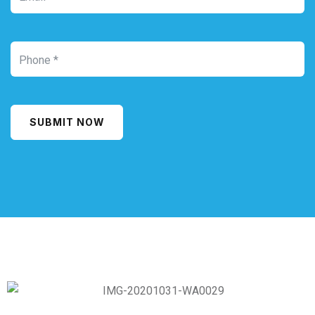
SUBMIT NOW
Alternative: