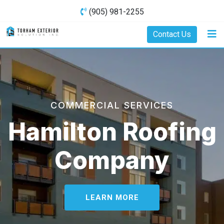
(905) 981-2255
Contact Us
COMMERCIAL SERVICES
Hamilton Roofing
Company
LEARN MORE