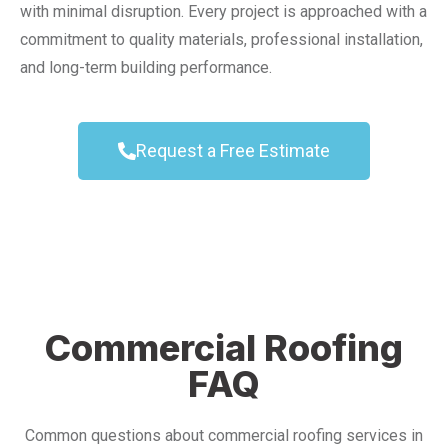
with minimal disruption. Every project is approached with a
commitment to quality materials, professional installation,
and long-term building performance.
Request a Free Estimate
Commercial Roofing
FAQ
Common questions about commercial roofing services in