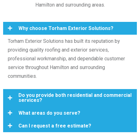
Hamilton and surrounding areas.
Why choose Torham Exterior Solutions?
Torham Exterior Solutions has built its reputation by
providing quality roofing and exterior services,
professional workmanship, and dependable customer
service throughout Hamilton and surrounding
communities.
Do you provide both residential and commercial
services?
What areas do you serve?
Can I request a free estimate?