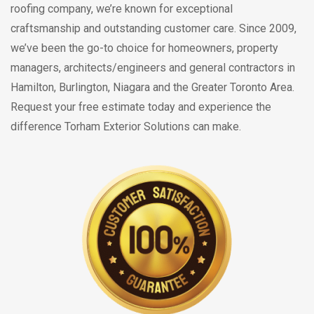
roofing company, we’re known for exceptional
craftsmanship and outstanding customer care. Since 2009,
we’ve been the go-to choice for homeowners, property
managers, architects/engineers and general contractors in
Hamilton, Burlington, Niagara and the Greater Toronto Area.
Request your free estimate today and experience the
difference Torham Exterior Solutions can make.