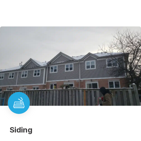
Siding