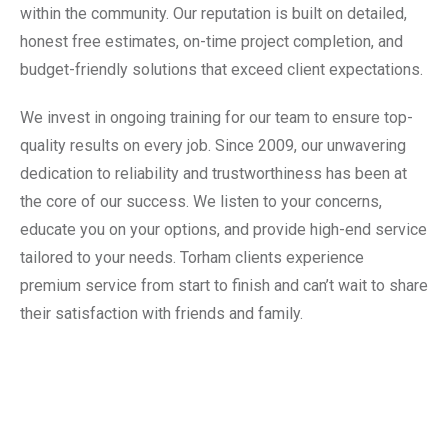
within the community. Our reputation is built on detailed,
honest free estimates, on-time project completion, and
budget-friendly solutions that exceed client expectations.
We invest in ongoing training for our team to ensure top-
quality results on every job. Since 2009, our unwavering
dedication to reliability and trustworthiness has been at
the core of our success. We listen to your concerns,
educate you on your options, and provide high-end service
tailored to your needs. Torham clients experience
premium service from start to finish and can’t wait to share
their satisfaction with friends and family.