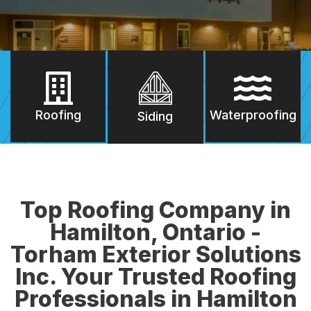
Roofing
Waterproofing
Siding
Top Roofing Company in
Hamilton, Ontario -
Torham Exterior Solutions
Inc. Your Trusted Roofing
Professionals in Hamilton