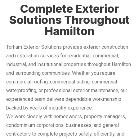
Complete Exterior
Solutions Throughout
Hamilton
Torham Exterior Solutions provides exterior construction
and restoration services for residential, commercial,
industrial, and institutional properties throughout Hamilton
and surrounding communities. Whether you require
commercial roofing, commercial siding, commercial
waterproofing, or professional exterior maintenance, our
experienced team delivers dependable workmanship
backed by years of industry experience.
We work closely with homeowners, property managers,
condominium corporations, businesses, and general
contractors to complete projects safely, efficiently, and