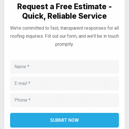
Request a Free Estimate -
Quick, Reliable Service
We’re committed to fast, transparent responses for all
roofing inquiries. Fill out our form, and we’ll be in touch
promptly.