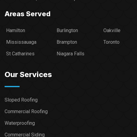
Areas Served
Hamilton
Burlington
Oakville
Mississauaga
Brampton
Toronto
St Catharines
Niagara Falls
Our Services
Sloped Roofing
Commercial Roofing
Waterproofing
Commercial Siding