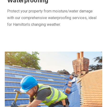
Waterproofing
Protect your property from moisture/water damage
with our comprehensive waterproofing services, ideal
for Hamilton’s changing weather.