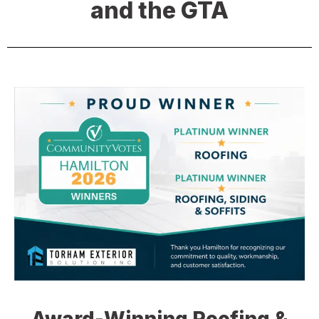
and the GTA
Award-Winning Roofing &