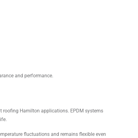
earance and performance.
at roofing Hamilton applications. EPDM systems
ife.
mperature fluctuations and remains flexible even