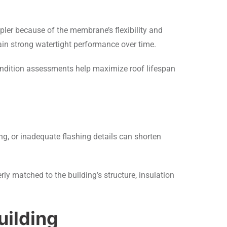
ler because of the membrane’s flexibility and
ain strong watertight performance over time.
ondition assessments help maximize roof lifespan
ng, or inadequate flashing details can shorten
ly matched to the building’s structure, insulation
uilding