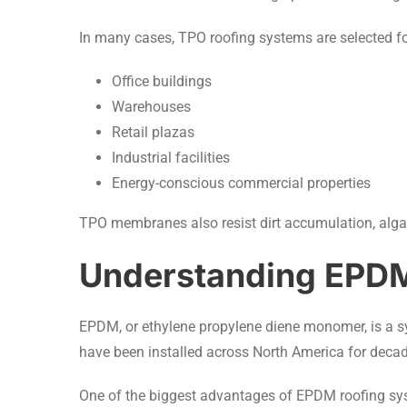
In many cases, TPO roofing systems are selected fo
Office buildings
Warehouses
Retail plazas
Industrial facilities
Energy-conscious commercial properties
TPO membranes also resist dirt accumulation, alg
Understanding EPD
EPDM, or ethylene propylene diene monomer, is a s
have been installed across North America for decades 
One of the biggest advantages of EPDM roofing syst