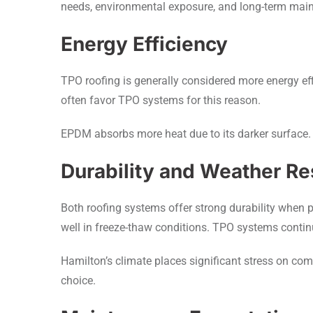
needs, environmental exposure, and long-term mai
Energy Efficiency
TPO roofing is generally considered more energy effi
often favor TPO systems for this reason.
EPDM absorbs more heat due to its darker surface. 
Durability and Weather Re
Both roofing systems offer strong durability when 
well in freeze-thaw conditions. TPO systems contin
Hamilton’s climate places significant stress on co
choice.