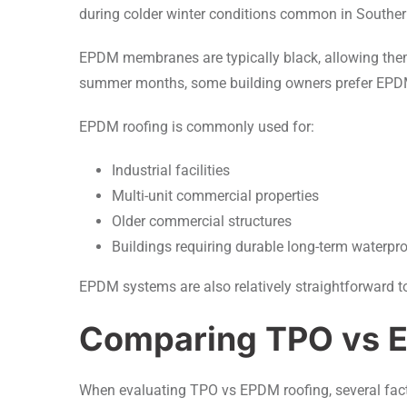
during colder winter conditions common in Southern O
EPDM membranes are typically black, allowing them
summer months, some building owners prefer EPDM i
EPDM roofing is commonly used for:
Industrial facilities
Multi-unit commercial properties
Older commercial structures
Buildings requiring durable long-term waterpr
EPDM systems are also relatively straightforward 
Comparing TPO vs 
When evaluating TPO vs EPDM roofing, several facto