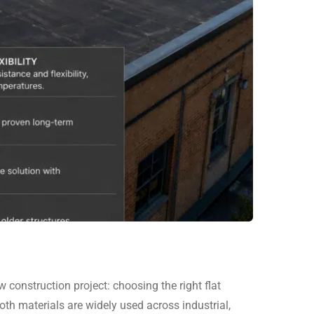
onstruction project: choosing the right flat
 materials are widely used across industrial,