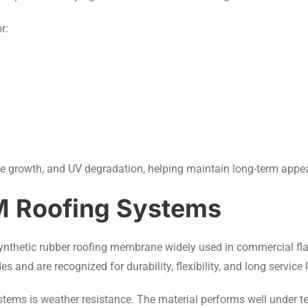
r:
ae growth, and UV degradation, helping maintain long-term app
M Roofing Systems
ynthetic rubber roofing membrane widely used in commercial fl
and are recognized for durability, flexibility, and long service l
ems is weather resistance. The material performs well under te