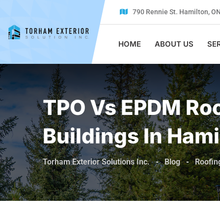
Skip
790 Rennie St. Hamilton, O
to
content
HOME
ABOUT US
SE
TPO Vs EPDM Roo
Buildings In Hami
Torham Exterior Solutions Inc.
-
Blog
-
Roofin