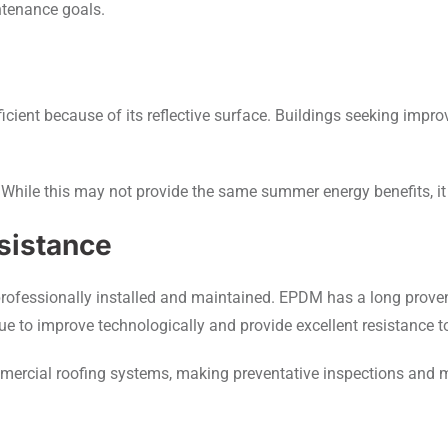
ntenance goals.
cient because of its reflective surface. Buildings seeking improv
While this may not provide the same summer energy benefits, it
sistance
professionally installed and maintained. EPDM has a long prove
ue to improve technologically and provide excellent resistance t
mmercial roofing systems, making preventative inspections and 