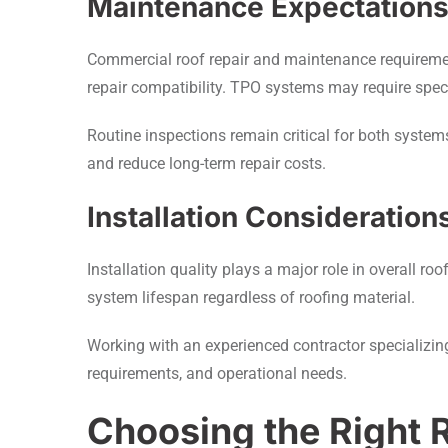
Maintenance Expectation
Commercial roof repair and maintenance requirement
repair compatibility. TPO systems may require spec
Routine inspections remain critical for both syste
and reduce long-term repair costs.
Installation Consideration
Installation quality plays a major role in overall r
system lifespan regardless of roofing material.
Working with an experienced contractor specializin
requirements, and operational needs.
Choosing the Right 