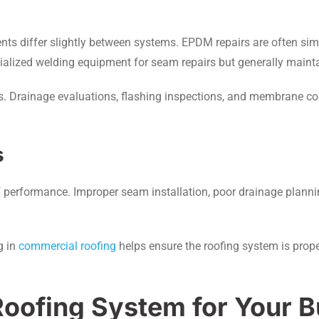
s
s differ slightly between systems. EPDM repairs are often simp
ialized welding equipment for seam repairs but generally maint
ms. Drainage evaluations, flashing inspections, and membrane c
s
oof performance. Improper seam installation, poor drainage planni
g in
commercial roofing
helps ensure the roofing system is proper
Roofing System for Your B