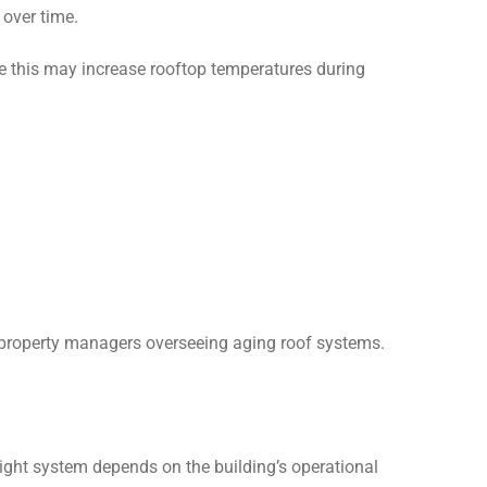
 over time.
e this may increase rooftop temperatures during
y property managers overseeing aging roof systems.
right system depends on the building’s operational