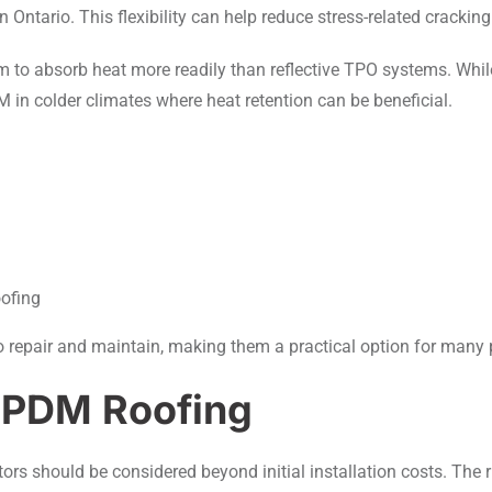
ntario. This flexibility can help reduce stress-related cracking
 to absorb heat more readily than reflective TPO systems. Whil
n colder climates where heat retention can be beneficial.
oofing
to repair and maintain, making them a practical option for man
EPDM Roofing
rs should be considered beyond initial installation costs. The 