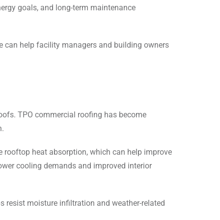
 energy goals, and long-term maintenance
 can help facility managers and building owners
 roofs. TPO commercial roofing has become
n.
e rooftop heat absorption, which can help improve
 lower cooling demands and improved interior
esist moisture infiltration and weather-related