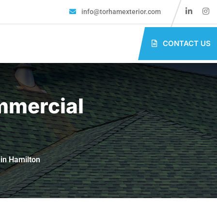
info@torhamexterior.com
CONTACT US
mmercial
in Hamilton