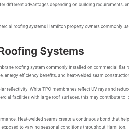
ey offer different advantages depending on building requirements,
ercial roofing systems Hamilton property owners commonly use
Roofing Systems
 membrane roofing system commonly installed on commercial flat
ce, energy efficiency benefits, and heat-welded seam constructio
lar reflectivity. White TPO membranes reflect UV rays and reduc
ial facilities with large roof surfaces, this may contribute to
mance. Heat-welded seams create a continuous bond that helps r
s exposed to varying seasonal conditions throughout Hamilton.