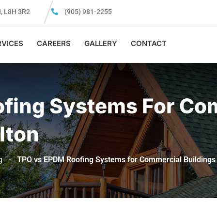
N, L8H 3R2
(905) 981-2255
RVICES
CAREERS
GALLERY
CONTACT
fing Systems For Co
lton
g
-
TPO vs EPDM Roofing Systems for Commercial Buildings 