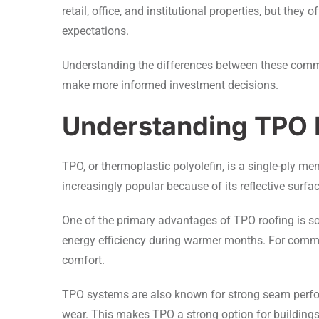
retail, office, and institutional properties, but th
expectations.
Understanding the differences between these comm
make more informed investment decisions.
Understanding TPO 
TPO, or thermoplastic polyolefin, is a single-ply
increasingly popular because of its reflective surfa
One of the primary advantages of TPO roofing is so
energy efficiency during warmer months. For commerc
comfort.
TPO systems are also known for strong seam perfor
wear. This makes TPO a strong option for building