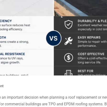
nt
an important decision when planning a roof replacement or new c
r commercial buildings are TPO and EPDM roofing systems. Both