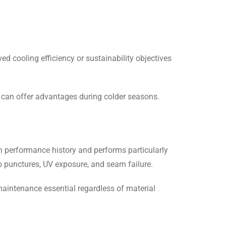
ed cooling efficiency or sustainability objectives
 can offer advantages during colder seasons.
n performance history and performs particularly
o punctures, UV exposure, and seam failure.
maintenance essential regardless of material