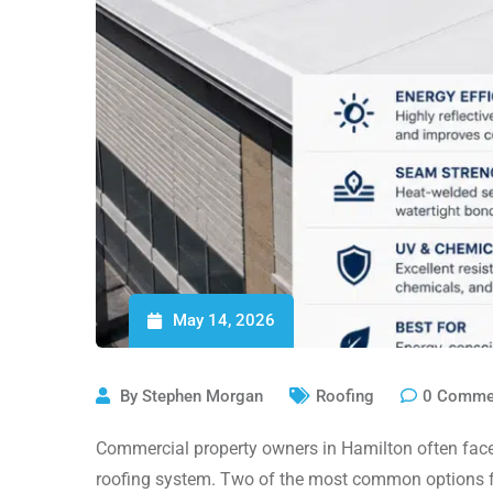
May 14, 2026
By
Stephen Morgan
Roofing
0
Comme
Commercial property owners in Hamilton often face 
roofing system. Two of the most common options fo