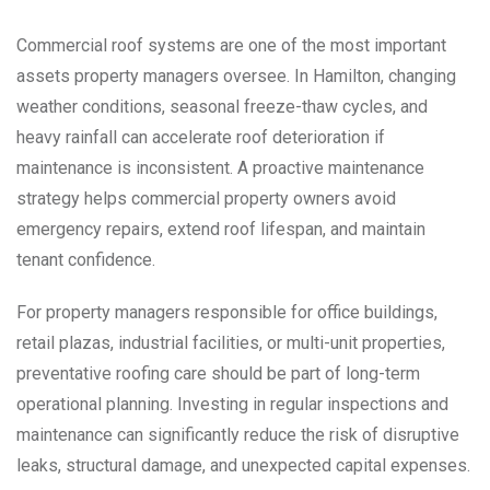
Commercial roof systems are one of the most important
assets property managers oversee. In Hamilton, changing
weather conditions, seasonal freeze-thaw cycles, and
heavy rainfall can accelerate roof deterioration if
maintenance is inconsistent. A proactive maintenance
strategy helps commercial property owners avoid
emergency repairs, extend roof lifespan, and maintain
tenant confidence.
For property managers responsible for office buildings,
retail plazas, industrial facilities, or multi-unit properties,
preventative roofing care should be part of long-term
operational planning. Investing in regular inspections and
maintenance can significantly reduce the risk of disruptive
leaks, structural damage, and unexpected capital expenses.