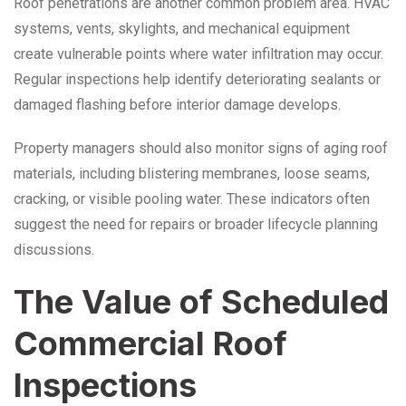
Roof penetrations are another common problem area. HVAC
systems, vents, skylights, and mechanical equipment
create vulnerable points where water infiltration may occur.
Regular inspections help identify deteriorating sealants or
damaged flashing before interior damage develops.
Property managers should also monitor signs of aging roof
materials, including blistering membranes, loose seams,
cracking, or visible pooling water. These indicators often
suggest the need for repairs or broader lifecycle planning
discussions.
The Value of Scheduled
Commercial Roof
Inspections