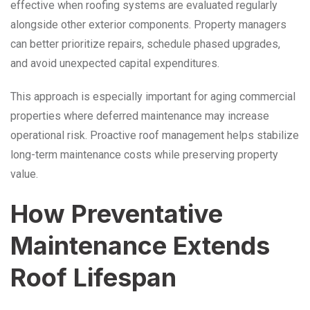
effective when roofing systems are evaluated regularly
alongside other exterior components. Property managers
can better prioritize repairs, schedule phased upgrades,
and avoid unexpected capital expenditures.
This approach is especially important for aging commercial
properties where deferred maintenance may increase
operational risk. Proactive roof management helps stabilize
long-term maintenance costs while preserving property
value.
How Preventative
Maintenance Extends
Roof Lifespan