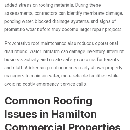
added stress on roofing materials. During these
assessments, contractors can identify membrane damage,
ponding water, blocked drainage systems, and signs of
premature wear before they become larger repair projects.
Preventative roof maintenance also reduces operational
disruptions. Water intrusion can damage inventory, interrupt
business activity, and create safety concerns for tenants
and staff. Addressing roofing issues early allows property
managers to maintain safer, more reliable facilities while
avoiding costly emergency service calls.
Common Roofing
Issues in Hamilton
Commercial Properties