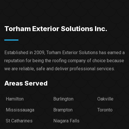
Torham Exterior Solutions Inc.
Established in 2009, Torham Exterior Solutions has earned a
reputation for being the roofing company of choice because
we are reliable, safe and deliver professional services.​
Areas Served
Hamilton
Burlington
Oakville
Mississauaga
Brampton
Toronto
St Catharines
Niagara Falls