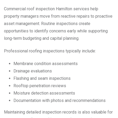
Commercial roof inspection Hamilton services help
property managers move from reactive repairs to proactive
asset management. Routine inspections create
opportunities to identify concerns early while supporting
long-term budgeting and capital planning.
Professional roofing inspections typically include:
Membrane condition assessments
Drainage evaluations
Flashing and seam inspections
Rooftop penetration reviews
Moisture detection assessments
Documentation with photos and recommendations
Maintaining detailed inspection records is also valuable for