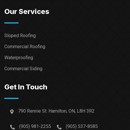
Our Services
Sloped Roofing
Commercial Roofing
Waterproofing
Commercial Siding
Get In Touch
790 Rennie St. Hamilton, ON, L8H 3R2
(905) 981-2255
(905) 537-8585