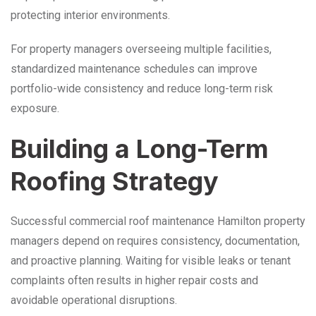
protecting interior environments.
For property managers overseeing multiple facilities,
standardized maintenance schedules can improve
portfolio-wide consistency and reduce long-term risk
exposure.
Building a Long-Term
Roofing Strategy
Successful commercial roof maintenance Hamilton property
managers depend on requires consistency, documentation,
and proactive planning. Waiting for visible leaks or tenant
complaints often results in higher repair costs and
avoidable operational disruptions.