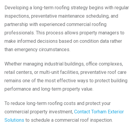
Developing a long-term roofing strategy begins with regular
inspections, preventative maintenance scheduling, and
partnership with experienced commercial roofing
professionals. This process allows property managers to
make informed decisions based on condition data rather
than emergency circumstances.
Whether managing industrial buildings, office complexes,
retail centers, or multi-unit facilities, preventative roof care
remains one of the most effective ways to protect building
performance and long-term property value.
To reduce long-term roofing costs and protect your
commercial property investment,
Contact Torham Exterior
Solutions
to schedule a commercial roof inspection.