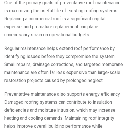
One of the primary goals of preventative roof maintenance
is maximizing the useful life of existing roofing systems.
Replacing a commercial roof is a significant capital
expense, and premature replacement can place
unnecessary strain on operational budgets.
Regular maintenance helps extend roof performance by
identifying issues before they compromise the system.
Small repairs, drainage corrections, and targeted membrane
maintenance are often far less expensive than large-scale
restoration projects caused by prolonged neglect.
Preventative maintenance also supports energy efficiency.
Damaged roofing systems can contribute to insulation
deficiencies and moisture intrusion, which may increase
heating and cooling demands. Maintaining roof integrity
helps improve overall building performance while