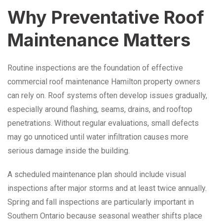
Why Preventative Roof
Maintenance Matters
Routine inspections are the foundation of effective
commercial roof maintenance Hamilton property owners
can rely on. Roof systems often develop issues gradually,
especially around flashing, seams, drains, and rooftop
penetrations. Without regular evaluations, small defects
may go unnoticed until water infiltration causes more
serious damage inside the building.
A scheduled maintenance plan should include visual
inspections after major storms and at least twice annually.
Spring and fall inspections are particularly important in
Southern Ontario because seasonal weather shifts place