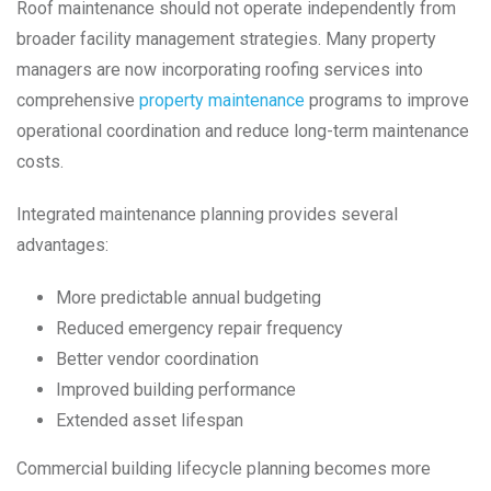
Roof maintenance should not operate independently from
broader facility management strategies. Many property
managers are now incorporating roofing services into
comprehensive
property maintenance
programs to improve
operational coordination and reduce long-term maintenance
costs.
Integrated maintenance planning provides several
advantages:
More predictable annual budgeting
Reduced emergency repair frequency
Better vendor coordination
Improved building performance
Extended asset lifespan
Commercial building lifecycle planning becomes more