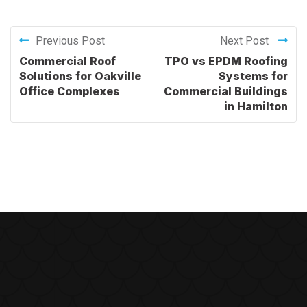
Previous Post
Next Post
Commercial Roof
TPO vs EPDM Roofing
Solutions for Oakville
Systems for
Office Complexes
Commercial Buildings
in Hamilton