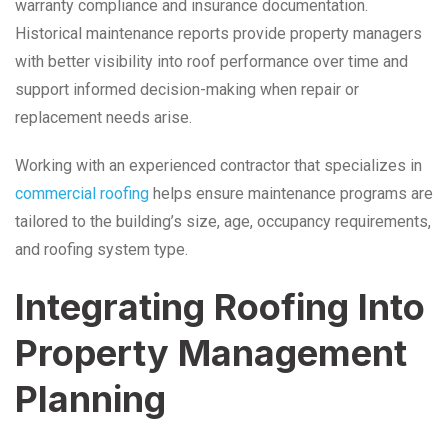
warranty compliance and insurance documentation.
Historical maintenance reports provide property managers
with better visibility into roof performance over time and
support informed decision-making when repair or
replacement needs arise.
Working with an experienced contractor that specializes in
commercial roofing
helps ensure maintenance programs are
tailored to the building’s size, age, occupancy requirements,
and roofing system type.
Integrating Roofing Into
Property Management
Planning