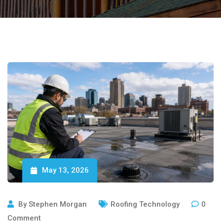
May 13, 2026
By
Stephen Morgan
Roofing Technology
0
Comment