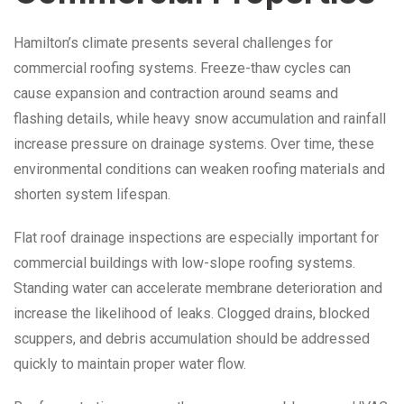
Hamilton’s climate presents several challenges for
commercial roofing systems. Freeze-thaw cycles can
cause expansion and contraction around seams and
flashing details, while heavy snow accumulation and rainfall
increase pressure on drainage systems. Over time, these
environmental conditions can weaken roofing materials and
shorten system lifespan.
Flat roof drainage inspections are especially important for
commercial buildings with low-slope roofing systems.
Standing water can accelerate membrane deterioration and
increase the likelihood of leaks. Clogged drains, blocked
scuppers, and debris accumulation should be addressed
quickly to maintain proper water flow.