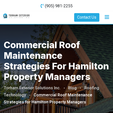
Skip
(905) 981-2255
to
content
Contact Us
Commercial Roof
Maintenance
Strategies For Hamilton
Property Managers
Torham Exterior Solutions Inc.
-
Blog
-
Roofing
Technology
-
Commercial Roof Maintenance
Strategies for Hamilton Property Managers