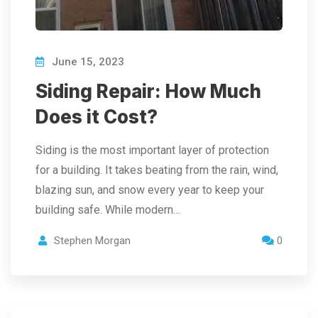
June 15, 2023
Siding Repair: How Much
Does it Cost?
Siding is the most important layer of protection
for a building. It takes beating from the rain, wind,
blazing sun, and snow every year to keep your
building safe. While modern…
Stephen Morgan
0