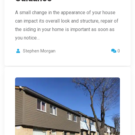
A small change in the appearance of your house
can impact its overall look and structure, repair of
the siding in your home is important as soon as
you notice…
Stephen Morgan
0