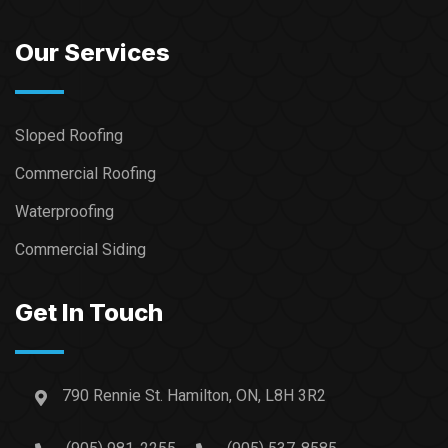
Our Services
Sloped Roofing
Commercial Roofing
Waterproofing
Commercial Siding
Get In Touch
790 Rennie St. Hamilton, ON, L8H 3R2