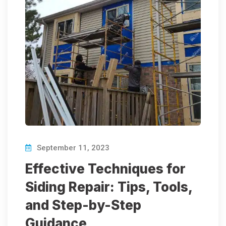
September 11, 2023
Effective Techniques for
Siding Repair: Tips, Tools,
and Step-by-Step
Guidance