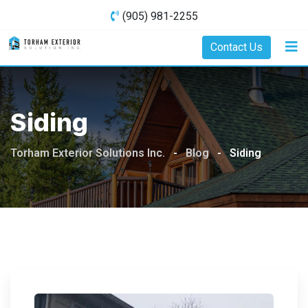
Skip
(905) 981-2255
to
content
Contact Us
Siding
Torham Exterior Solutions Inc.
-
Blog
-
Siding