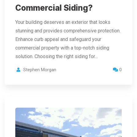
Commercial Siding?
Your building deserves an exterior that looks
stunning and provides comprehensive protection.
Enhance curb appeal and safeguard your
commercial property with a top-notch siding
solution. Choosing the right siding for…
Stephen Morgan
0