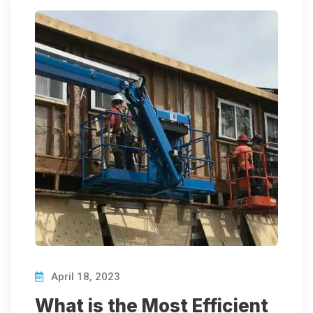
April 18, 2023
What is the Most Efficient