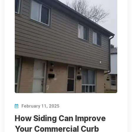
February 11, 2025
How Siding Can Improve
Your Commercial Curb