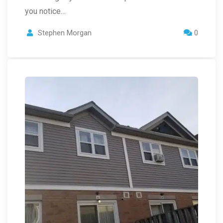
you notice…
Stephen Morgan
0