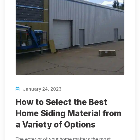
January 24, 2023
How to Select the Best
Home Siding Material from
a Variety of Options
The exterior of your home matters the most