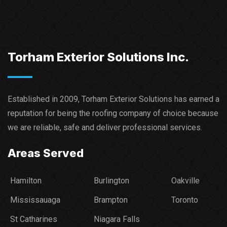
Torham Exterior Solutions Inc.
Established in 2009, Torham Exterior Solutions has earned a
reputation for being the roofing company of choice because
we are reliable, safe and deliver professional services.​
Areas Served
Hamilton
Burlington
Oakville
Mississauaga
Brampton
Toronto
St Catharines
Niagara Falls