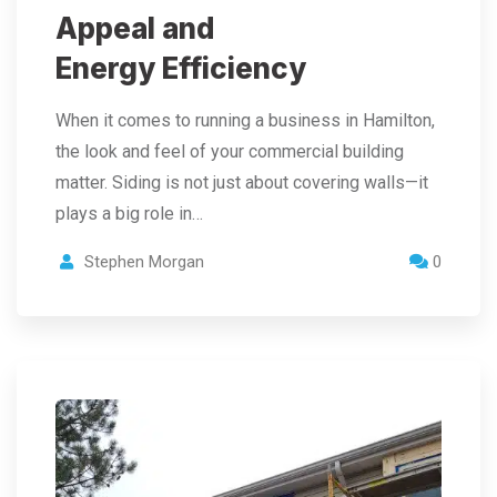
Appeal and
Energy Efficiency
When it comes to running a business in Hamilton,
the look and feel of your commercial building
matter. Siding is not just about covering walls—it
plays a big role in…
Stephen Morgan
0