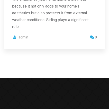
because it not only adds to your home’s
aesthetics but also protects it from external
weather conditions. Siding plays a significant
role…
admin
0