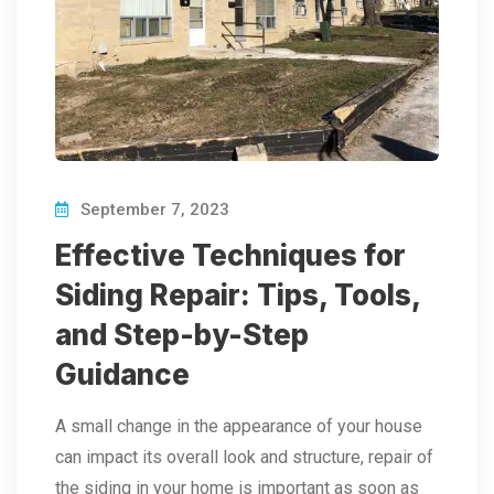
September 7, 2023
Effective Techniques for
Siding Repair: Tips, Tools,
and Step-by-Step
Guidance
A small change in the appearance of your house
can impact its overall look and structure, repair of
the siding in your home is important as soon as